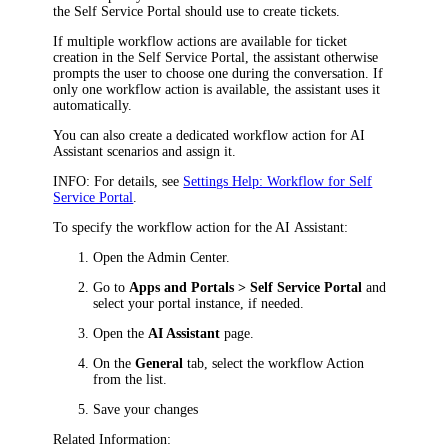
the Self Service Portal should use to create tickets.
If multiple workflow
actions
are available for ticket
creation in the Self Service Portal, the assistant otherwise
prompts the user to choose one during the conversation. If
only one workflow
action
is available, the assistant uses it
automatically.
You can also create a dedicated workflow
action
for AI
Assistant scenarios and assign it.
INFO
: For details, see
Settings Help: Workflow for Self
Service Portal
.
To specify the workflow
action
for the AI Assistant:
Open the Admin Center.
Go to
Apps and Portals > Self Service Portal
and
select your portal instance, if needed.
Open the
AI Assistant
page.
On the
General
tab, select the workflow
Action
from the list.
Save your changes
Related Information: