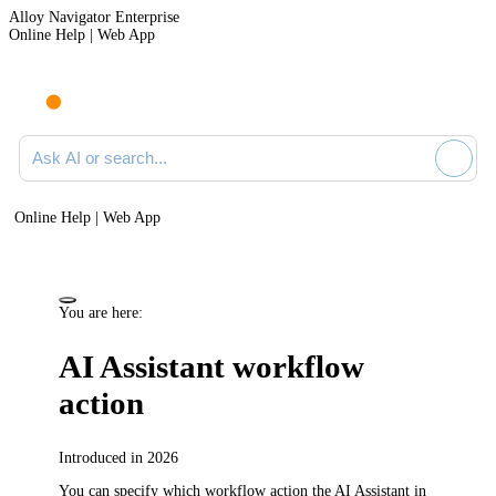
Alloy Navigator Enterprise
Online Help | Web App
Ask AI or search documentation
Online Help | Web App
You are here:
AI Assistant workflow
action
Introduced in 2026
You can specify which workflow
action
the AI Assistant in