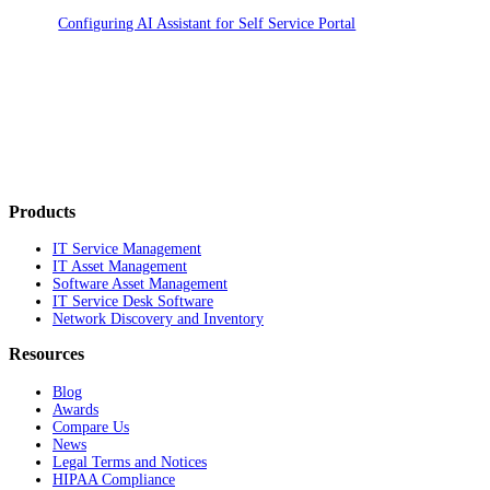
Configuring AI Assistant for Self Service Portal
Products
IT Service Management
IT Asset Management
Software Asset Management
IT Service Desk Software
Network Discovery and Inventory
Resources
Blog
Awards
Compare Us
News
Legal Terms and Notices
HIPAA Compliance