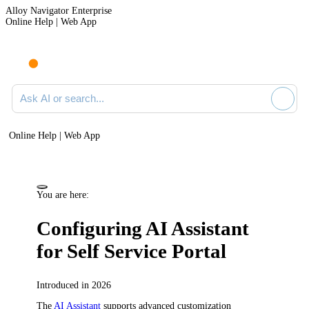
Alloy Navigator Enterprise
Online Help | Web App
Ask AI or search documentation
Online Help | Web App
You are here:
Configuring AI Assistant
for Self Service Portal
Introduced in 2026
The
AI Assistant
supports advanced customization