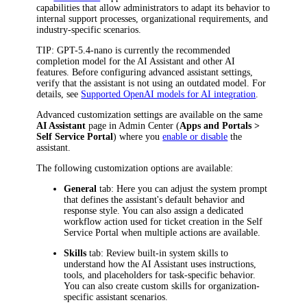
capabilities that allow administrators to adapt its behavior to
internal support processes, organizational requirements, and
industry-specific scenarios.
TIP
: GPT-5.4-nano is currently the recommended
completion model for the AI Assistant and other AI
features. Before configuring advanced assistant settings,
verify that the assistant is not using an outdated model. For
details, see
Supported OpenAI models for AI integration
.
Advanced customization settings are available on the same
AI Assistant
page in Admin Center (
Apps and Portals >
Self Service Portal
) where you
enable or disable
the
assistant.
The following customization options are available:
General
tab: Here you can adjust the system prompt
that defines the assistant's default behavior and
response style. You can also assign a dedicated
workflow
action
used for ticket creation in the Self
Service Portal when multiple
actions
are available.
Skills
tab: Review built-in system skills to
understand how the AI Assistant uses instructions,
tools, and placeholders for task-specific behavior.
You can also create custom skills for organization-
specific assistant scenarios.