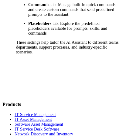
Commands
tab: Manage built-in quick commands
and create custom commands that send predefined
prompts to the assistant.
Placeholders
tab: Explore the predefined
placeholders available for prompts, skills, and
commands.
These settings help tailor the AI Assistant to different teams,
departments, support processes, and industry-specific
scenarios.
Products
IT Service Management
IT Asset Management
Software Asset Management
IT Service Desk Software
Network Discovery and Inventory