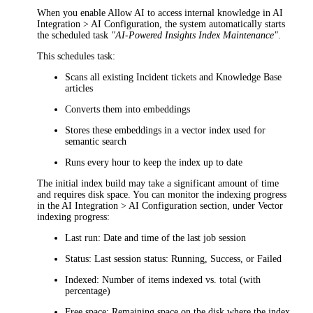
When you enable
Allow AI to access internal knowledge
in
AI
Integration > AI Configuration
, the system automatically starts
the scheduled task
"AI-Powered Insights Index Maintenance"
.
This schedules task:
Scans all existing
Incident
tickets and Knowledge Base
articles
Converts them into embeddings
Stores these embeddings in a vector index used for
semantic search
Runs every hour to keep the index up to date
The initial index build may take a significant amount of time
and requires disk space.
Y
ou can monitor the indexing progress
in the
AI Integration > AI Configuration
section, under
Vector
indexing progress
:
Last run
: Date and time of the last job session
Status
: Last session status: Running, Success, or Failed
Indexed
: Number of items indexed vs. total (with
percentage)
Free space
: Remaining space on the disk where the index