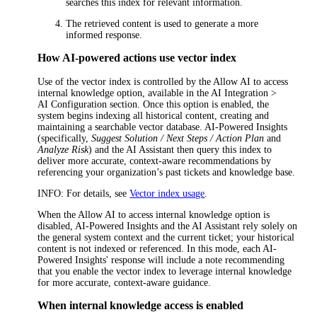
searches this index for relevant information.
The retrieved content is used to generate a more
informed response.
How AI-powered actions use vector index
Use of the vector index is controlled by the
Allow AI to access
internal knowledge
option, available in the
AI Integration >
AI Configuration
section. Once this option is enabled, the
system begins indexing all historical content, creating and
maintaining a searchable vector database. AI-Powered Insights
(specifically,
Suggest Solution / Next Steps / Action Plan
and
Analyze Risk
) and the AI Assistant then query this index to
deliver more accurate, context-aware recommendations by
referencing your organization’s past tickets and knowledge base.
INFO
: For details, see
Vector index usage
.
When the
Allow AI to access internal knowledge
option is
disabled, AI-Powered Insights and the AI Assistant rely solely on
the general system context and the current ticket; your historical
content is not indexed or referenced. In this mode, each AI-
Powered Insights' response will include a note recommending
that you enable the vector index to leverage internal knowledge
for more accurate, context-aware guidance.
When internal knowledge access is enabled