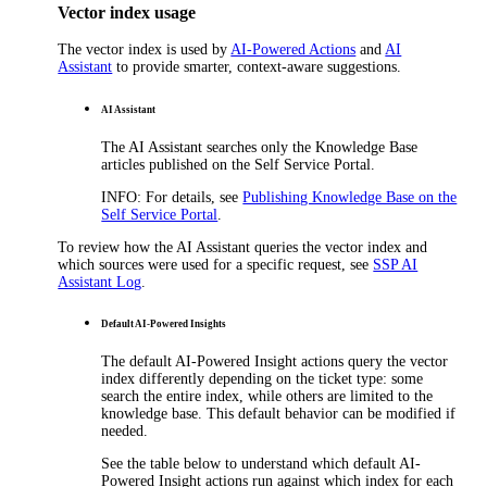
Vector index usage
The vector index is used by
AI-Powered Actions
and
AI
Assistant
to provide smarter, context-aware suggestions.
AI Assistant
The AI Assistant searches only the Knowledge Base
articles published on the Self Service Portal.
INFO
: For details, see
Publishing Knowledge Base on the
Self Service Portal
.
To review how the AI Assistant queries the vector index and
which sources were used for a specific request, see
SSP AI
Assistant Log
.
Default AI-Powered Insights
The default AI-Powered Insight actions query the vector
index differently depending on the ticket type: some
search the entire index, while others are limited to the
knowledge base.
This default behavior can be modified if
needed.
See the table below to understand which default AI-
Powered Insight actions run against which index for each