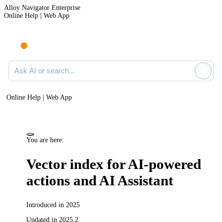
Alloy Navigator Enterprise
Online Help | Web App
Ask AI or search documentation
Online Help | Web App
You are here:
Vector index for AI-powered
actions and AI Assistant
Introduced in 2025
Updated in 2025.2