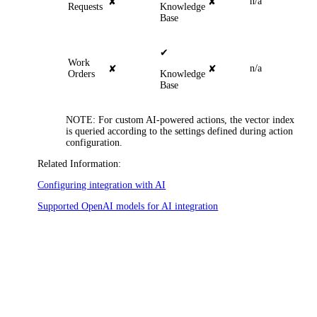
n/a
✘
✘
Requests
Knowledge
Base
✔
Work
n/a
✘
✘
Orders
Knowledge
Base
NOTE
: For custom AI-powered actions, the vector index
is queried according to the settings defined during action
configuration.
Related Information:
Configuring integration with AI
Supported OpenAI models for AI integration