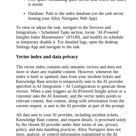
is stored
Database
: Path to the index database (on the web server
hosting your
Alloy Navigator
Web App)
To view or adjust the task, navigate to the
Services and
Integrations > Scheduled Tasks
section, locate
"AI-Powered
Insights Index Maintenance"
(#3149), and modify its schedule
or temporary disable it.
For detailed logs, open the desktop
Settings App and navigate to the task.
Vector index and data privacy
The vector index contains only semantic vectors and does not
store or share any readable content. However, whenever the
index is built or updated, data from your
incident
tickets and
Knowledge Base articles is temporarily sent to the AI provider
specified in
AI Integration > AI Configuration
to generate those
vectors. When a user triggers an AI-Powered Insight action or a
customer asks the AI Assistant, and the vector index points to
relevant content, that content, along with information from the
current request, is sent to the AI provider as part of the prompt.
All data sent to your AI provider, including
incident
tickets,
Knowledge Base content, and request details, is processed solely
by the chosen AI provider under their terms of use, privacy
policy, and data handling practices.
Alloy Navigator
does not
store, analyze, or control information transmitted to the AI