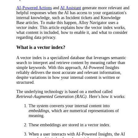
AI-Powered Actions
and
AI Assistant
generate more relevant and
helpful responses when the AI has access to your organization's
internal knowledge, such as
Incident
tickets and Knowledge
Base articles. To make this happen,
Alloy Navigator
uses a
vector index
. This article explains how the vector index works,
what content is included, how to enable it, and what to consider
regarding data privacy.
What is a vector index?
A vector index is a specialized database that leverages semantic
search to interpret and retrieve content by meaning rather than
simple keywords. With this approach, AI-Powered Insights
reliably delivers the most accurate and relevant information,
despite variations in how your internal content is written or
structured.
The underlying technology is based on a method called
Retrieval-Augmented Generation (RAG)
. Here’s how it works:
The system converts your internal content into
embeddings
, which are numerical representations of
meaning.
These embeddings are stored in a vector index.
When a user interacts with AI-Powered Insights, the AI