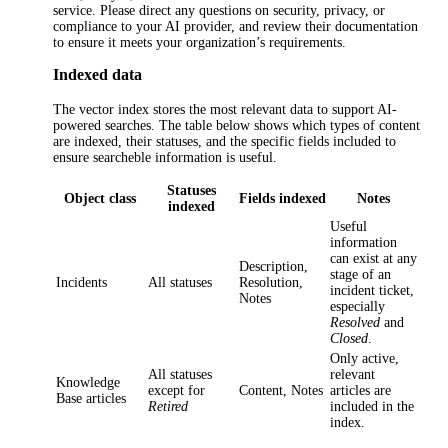
service. Please direct any questions on security, privacy, or
compliance to your AI provider, and review their documentation
to ensure it meets your organization’s requirements.
Indexed data
The vector index stores the most relevant data to support AI-
powered searches. The table below shows which types of content
are indexed, their statuses, and the specific fields included to
ensure searcheble information is useful.
Statuses
Object class
Fields indexed
Notes
indexed
Useful
information
can exist at any
Description
,
stage of a
n
Incidents
All statuses
Resolution
,
incident
ticket,
Notes
especially
Resolved
and
Closed
.
Only active,
All statuses
relevant
Knowledge
except for
Content
,
Notes
articles are
Base articles
Retired
included in the
index.