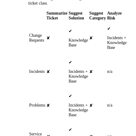
ticket class.
Summarize
Suggest
Suggest
Analyze
Ticket
Solution
Category
Risk
✔
✔
Change
Incidents
+
✘
✘
Requests
Knowledge
Knowledge
Base
Base
✔
Incidents
Incidents
+
n/a
✘
✘
Knowledge
Base
✔
Problems
Incidents +
n/a
✘
✘
Knowledge
Base
✔
Service