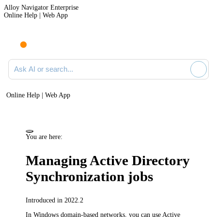
Alloy Navigator Enterprise
Online Help | Web App
Ask AI or search documentation
Online Help | Web App
You are here:
Managing Active Directory
Synchronization jobs
Introduced in 2022.2
In Windows domain-based networks, you can use Active