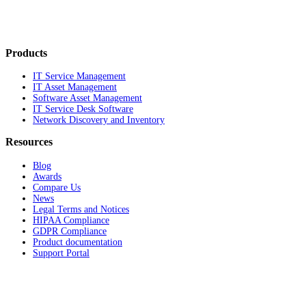
Products
IT Service Management
IT Asset Management
Software Asset Management
IT Service Desk Software
Network Discovery and Inventory
Resources
Blog
Awards
Compare Us
News
Legal Terms and Notices
HIPAA Compliance
GDPR Compliance
Product documentation
Support Portal
Company
About