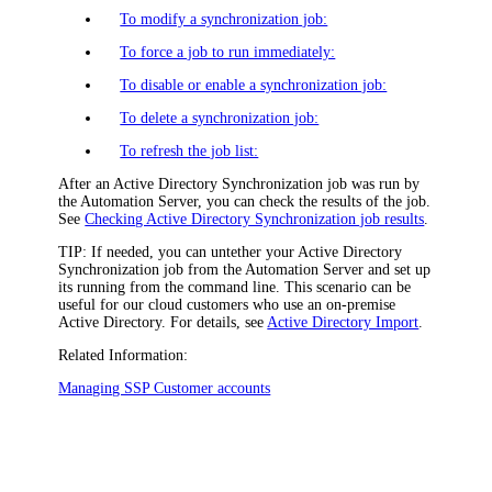
To modify a synchronization job:
To force a job to run immediately:
To disable or enable a synchronization job:
To delete a synchronization job:
To refresh the job list:
After an Active Directory Synchronization job was run by
the Automation Server, you can check the results of the job.
See
Checking Active Directory Synchronization job results
.
TIP:
If needed, you can untether your Active Directory
Synchronization job from the Automation Server and set up
its running from the command line. This scenario can be
useful for our cloud customers who use an on-premise
Active Directory. For details, see
Active Directory Import
.
Related Information:
Managing SSP Customer accounts