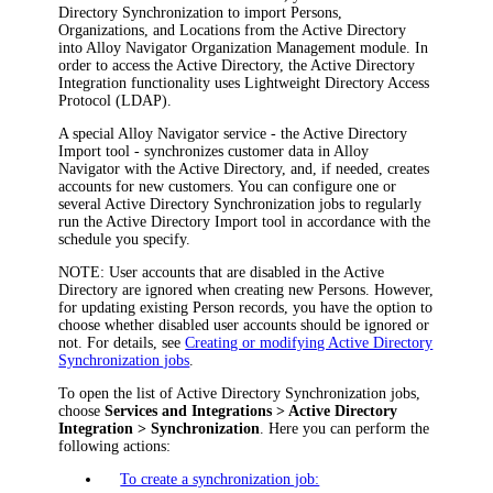
Directory Synchronization to import Persons,
Organizations, and Locations from the Active Directory
into
Alloy Navigator
Organization Management
module. In
order to access the Active Directory, the Active Directory
Integration functionality uses Lightweight Directory Access
Protocol (LDAP).
A special
Alloy Navigator
service - the Active Directory
Import tool - synchronizes customer data in
Alloy
Navigator
with the Active Directory, and, if needed, creates
accounts for new customers. You can configure one or
several Active Directory Synchronization jobs to regularly
run the Active Directory Import tool in accordance with the
schedule you specify.
NOTE:
User accounts that are disabled in the Active
Directory are ignored when creating new Persons. However,
for updating existing Person records, you have the option to
choose whether disabled user accounts should be ignored or
not. For details, see
Creating or modifying Active Directory
Synchronization jobs
.
To open the list of Active Directory Synchronization jobs,
choose
Services
and Integrations
> Active Directory
Integration > Synchronization
. Here you can perform the
following actions:
To create a synchronization job: