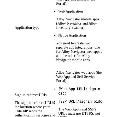
Portal):
Web Application
Alloy Navigator
mobile apps
(Alloy Navigator and Alloy
Application type
Inventory Scanner):
Native Application
You need to create two
separate app integrations, one
for
Alloy Navigator
web apps ,
and the other for
Alloy
Navigator
mobile apps.
Alloy Navigator
web apps (the
Web App and Self Service
Portal):
[Web App URL]/signin-
oidc
Sign-in redirect URIs
[SSP URL]/signin-oidc
The sign-in redirect URI is
the location where your
The Web App's and SSP's
Okta
IdP sends the
URLs must use HTTPS, not
authentication response and