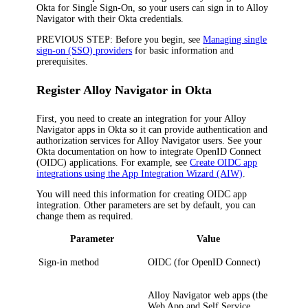
Okta for Single Sign-On, so your users can sign in to
Alloy
Navigator
with their Okta credentials.
PREVIOUS STEP:
Before you begin, see
Managing single
sign-on (SSO) providers
for basic information and
prerequisites.
Register
Alloy Navigator
in Okta
First, you need to create an integration for your
Alloy
Navigator
apps in
Okta
so
it
can provide authentication and
authorization services for
Alloy Navigator
users. See your
Okta
documentation on how to integrate OpenID Connect
(OIDC) applications. For example, see
Create OIDC app
integrations using the App Integration Wizard (AIW)
.
You will need this information for creating OIDC app
integration. Other parameters are set by default, you can
change them as required.
Parameter
Value
Sign-in method
OIDC
(for
OpenID Connect
)
Alloy Navigator
web apps (the
Web App and Self Service