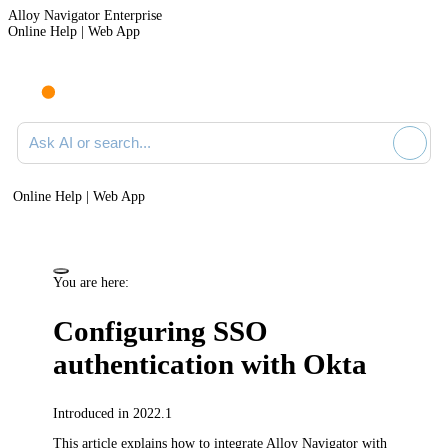
Alloy Navigator Enterprise
Online Help | Web App
Ask AI or search documentation
Online Help | Web App
You are here:
Configuring SSO
authentication with Okta
Introduced in 2022.1
This article explains how to integrate
Alloy Navigator
with