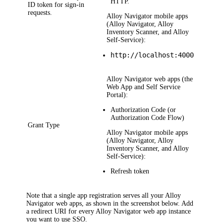
HTTP.
ID token for sign-in
requests.
Alloy Navigator
mobile apps
(Alloy Navigator, Alloy
Inventory Scanner, and Alloy
Self-Service):
http://localhost:4000
Alloy Navigator
web apps (the
Web App and Self Service
Portal):
Authorization Code
(or
Authorization Code Flow
)
Grant Type
Alloy Navigator
mobile apps
(Alloy Navigator, Alloy
Inventory Scanner, and Alloy
Self-Service):
Refresh token
Note that a single app registration serves all your
Alloy
Navigator
web apps, as shown in the screenshot below. Add
a redirect URI for every
Alloy Navigator
web app instance
you want to use SSO.