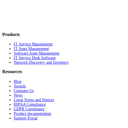
Products
IT Service Management
IT Asset Management
Software Asset Management
IT Service Desk Software
Network Discovery and Inventory
Resources
Blog
Awards
Compare Us
News
Legal Terms and Notices
HIPAA Compliance
GDPR Compliance
Product documentation
Support Portal
Company