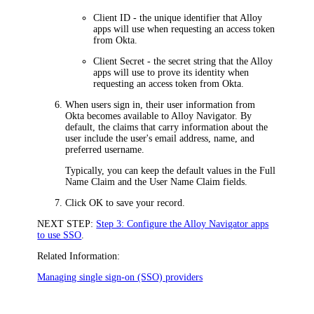
Client ID
- the unique identifier that Alloy
apps will use when requesting an access token
from
Okta
.
Client Secret
- the secret string that the Alloy
apps will use to prove its identity when
requesting an access token from
Okta
.
When users sign in, their user information from
Okta
becomes available to
Alloy Navigator
. By
default, the claims that carry information about the
user include the user's email address, name, and
preferred username.
Typically, you can keep the default values in the
Full
Name Claim
and the
User Name Claim
fields.
Click
OK
to save your record.
NEXT STEP:
Step 3: Configure the Alloy Navigator apps
to use SSO
.
Related Information:
Managing single sign-on (SSO) providers