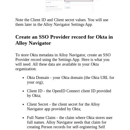
Note the
Client ID
and
Client secret
values. You will use
them later in the
Alloy Navigator
Settings App.
Create an SSO Provider record for Okta in
Alloy Navigator
To store
Okta
metadata in
Alloy Navigator
, create an SSO
Provider record using the Settings App. Here is what you
will need. All these data are available in your
Okta
organization
.
Okta Domain
- your Okta domain (the Okta URL for
your org);
Client ID
- the OpenID Connect client ID provided
by
Okta
;
Client Secret
- the client secret for the
Alloy
Navigator
app provided by
Okta
;
Full Name Claim
- the claim where
Okta
stores user
full names.
Alloy Navigator
needs that claim for
creating Person records for self-registering Self