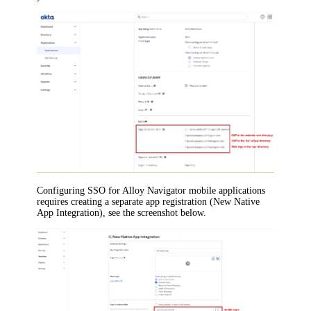
Configuring SSO for
Alloy Navigator
mobile applications
requires creating a separate app registration (New Native
App Integration), see the screenshot below.