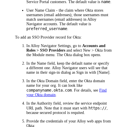
name
Service Portal customers. The default value is
.
User Name Claim
- the claim where
Okta
stores
usernames (email addresses); those usernames must
match usernames (email addresses) in
Alloy
Navigator
accounts. The default value is
preferred_username
.
To add an SSO Provider record for
Okta
:
In
Alloy Navigator
Settings, go to
Accounts and
Roles > SSO Providers
and select
New >
Okta
from
the Module menu. The
Okta
dialog box opens.
In the
Name
field,
keep the default name or specify
a different one
.
Alloy Navigator
users will see that
name in their sign-in dialog as
Sign in with [Name]
.
In the
Okta
Domain
field, enter the
Okta
domain
name for your org. It can look like
companyname.okta.com
.
For details, see
Find
your Okta domain
.
In the
Authority
field,
review the service endpoint
https://
URL path. Note that it must start with
,
because secured protocol is requited
.
Provide the credentials of your Alloy web apps from
Okta
: