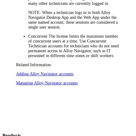
many other technicians are currently logged in.
NOTE:
When a technician logs in to both
Alloy
Navigator
Desktop App and the Web App under the
same named account, these sessions are considered a
single user session.
Concurrent
The license limits the maximum number
of concurrent users at a time. Use Concurrent
Technician accounts for technicians who do not need
permanent access to
Alloy Navigator
, such as IT
personnel in different time zones or shift workers.
Related Information:
Adding
Alloy Navigator
accounts
Managing
Alloy Navigator
accounts
Products