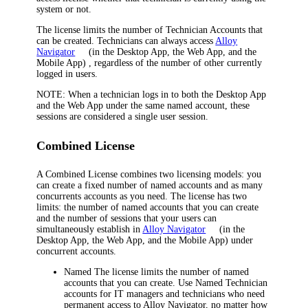
system or not.
The license limits the number of Technician Accounts that
can be created. Technicians can always access
Alloy
Navigator
(in the Desktop App, the Web App, and the
Mobile App)
, regardless of the number of other currently
logged in users.
NOTE:
When a technician logs in to both the Desktop App
and the Web App under the same named account, these
sessions are considered a single user session.
Combined License
A
Combined License
combines two licensing models: you
can create a fixed number of named accounts and as many
concurrents accounts as you need. The license has two
limits: the number of named accounts that you can create
and the number of sessions that your users can
simultaneously establish in
Alloy Navigator
(in the
Desktop App, the Web App, and the Mobile App)
under
concurrent accounts.
Named
The license limits the number of named
accounts that you can create. Use Named Technician
accounts for IT managers and technicians who need
permanent access to
Alloy Navigator
, no matter how