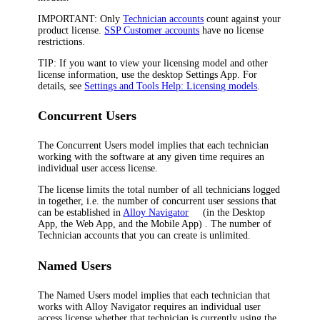
IMPORTANT:
Only
Technician accounts
count against your
product license.
SSP Customer accounts
have no license
restrictions.
TIP:
If you want to view your licensing model and other
license information, use the desktop Settings App. For
details, see
Settings and Tools Help: Licensing models
.
Concurrent Users
The
Concurrent Users
model implies that each technician
working with the software at any given time requires an
individual user access license.
The license limits the total number of all technicians logged
in together, i.e. the number of concurrent user sessions that
can be established in
Alloy Navigator
(in the Desktop
App, the Web App, and the Mobile App)
. The number of
Technician accounts that you can create is unlimited.
Named Users
The
Named Users
model implies that each technician that
works with
Alloy Navigator
requires an individual user
access license whether that technician is currently using the