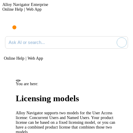
Alloy Navigator Enterprise
Online Help | Web App
Ask AI or search documentation
Online Help | Web App
You are here:
Licensing models
Alloy Navigator
supports two models for the User Access
license:
Concurrent Users
and
Named Users
. Your product
license can be based on a fixed licensing model, or you can
have a combined product license that combines those two
models.