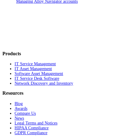
Managing
Alloy Navigator
accounts
Products
IT Service Management
IT Asset Management
Software Asset Management
IT Service Desk Software
Network Discovery and Inventory
Resources
Blog
Awards
Compare Us
News
Legal Terms and Notices
HIPAA Compliance
GDPR Compliance