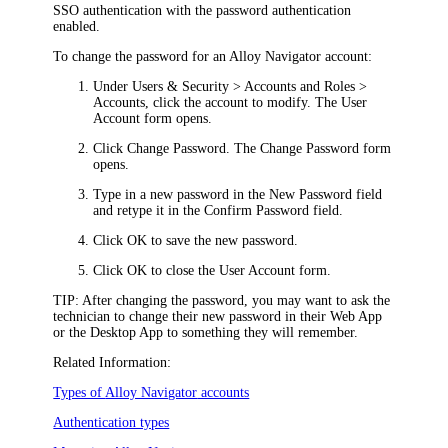
SSO authentication with the password authentication
enabled.
To change the password for an
Alloy Navigator
account:
Under
Users & Security >
Accounts and Roles >
Accounts
, click the account to modify. The
User
Account
form opens.
Click
Change Password
. The
Change Password
form
opens.
Type in a new password in the
New Password
field
and retype it in the
Confirm Password
field.
Click
OK
to save the new password.
Click
OK
to close the
User Account
form.
TIP:
After changing the password, you may want to ask the
technician to change their new password in their Web App
or the Desktop App to something they will remember.
Related Information:
Types of
Alloy Navigator
accounts
Authentication types