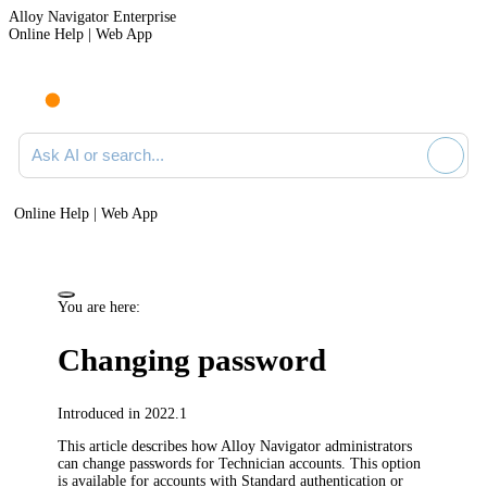
Alloy Navigator Enterprise
Online Help | Web App
Ask AI or search documentation
Online Help | Web App
You are here:
Changing password
Introduced in 2022.1
This article describes how
Alloy Navigator
administrators
can change passwords for Technician accounts. This option
is available for accounts with Standard authentication or