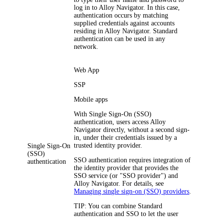
log in to
Alloy Navigator
. In this case,
authentication occurs by matching
supplied credentials against accounts
residing in
Alloy Navigator
. Standard
authentication can be used in any
network.
Web App
SSP
Mobile apps
With Single Sign-On (SSO)
authentication, users access
Alloy
Navigator
directly, without a second sign-
in, under their credentials issued by a
trusted identity provider.
Single Sign-On
(SSO)
SSO authentication requires integration of
authentication
the identity provider that provides the
SSO service (or "SSO provider") and
Alloy Navigator
. For details, see
Managing single sign-on (SSO) providers
.
TIP:
You can combine Standard
authentication and SSO to let the user