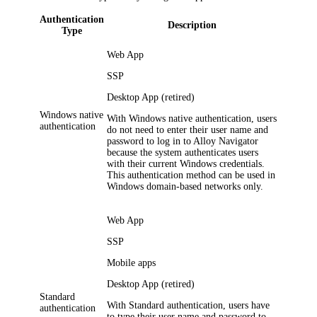
Authentication
Description
Type
Web App
SSP
Desktop App (retired)
Windows native
With Windows native authentication, users
authentication
do not need to enter their user name and
password to log in to
Alloy Navigator
because the system authenticates users
with their current Windows credentials.
This authentication method can be used in
Windows domain-based networks only.
Web App
SSP
Mobile apps
Desktop App (retired)
Standard
With Standard authentication, users have
authentication
to type their user name and password to