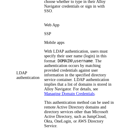
choose whether to type in their
Alloy
Navigator
credentials or sign in with
SSO.
Web App
SSP
Mobile apps
With LDAP authentication, users must
specify their user name (login) in this
DOMAIN\username
format:
. The
authentication occurs by matching
provided credentials against user
LDAP
information in the specified directory
authentication
service container. LDAP authentication
implies that a list of domains is stored in
Alloy Navigator
. For details, see
Managing Domain Credentials
.
This authentication method can be used in
remote Active Directory domains and
directory services other than Microsoft
Active Directory, such as JumpCloud,
Okta, OneLogin, or AWS Directory
Service.