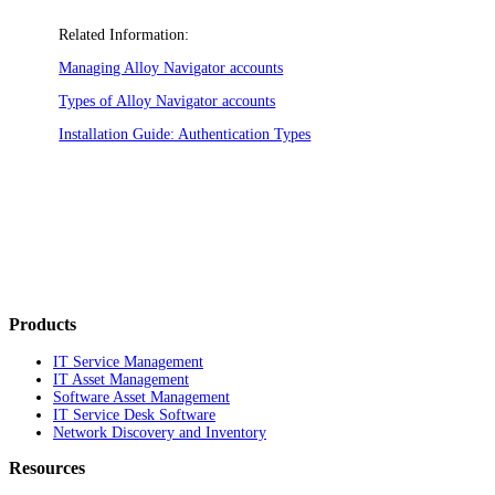
Related Information:
Managing Alloy Navigator accounts
Types of Alloy Navigator accounts
Installation Guide: Authentication Types
Products
IT Service Management
IT Asset Management
Software Asset Management
IT Service Desk Software
Network Discovery and Inventory
Resources