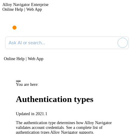
Alloy Navigator Enterprise
Online Help | Web App
Ask AI or search documentation
Online Help | Web App
You are here:
Authentication types
Updated in 2021.1
The authentication type determines how
Alloy Navigator
validates account credentials. See a complete list of
authentication types
Alloy Navigator
supports.