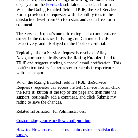
displayed on the
Feedback
sub-tab of their detail form.
TRUE
When the
Rating Enabled
field is
, the Self Service
Portal provides the requester with the ability to rate the
satisfaction level from 0.5 to 5 stars and add a free-form
comment.
The
Service Request
's numeric rating and a comment are
stored in the database, in
Rating
and
Comment
fields
respectively, and displayed on the
Feedback
sub-tab.
Typically, after
a Service Request
is resolved,
Alloy
Navigator
automatically sets the
Rating Enabled
field to
TRUE
and triggers sending a special email notification. This
notification invites the requester to rate their experience
with the support.
TRUE
When the
Rating Enabled
field is
, the
Service
Request
's requester can access the Self Service Portal, click
the
Rate it!
button at the top of the page and then rate the
support, optionally add a comment, and click
Submit my
rating
to save the changes.
Related Information for Administrators:
Customizing your workflow configuration
How-to: How to create and maintain customer satisfaction
survey