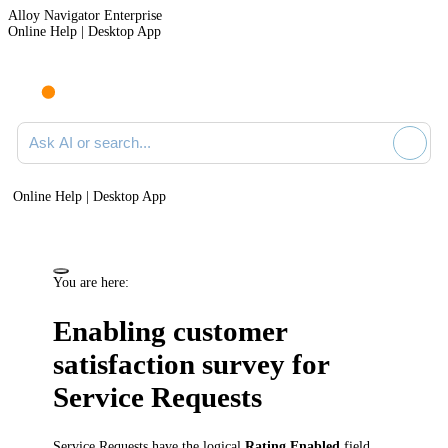
Alloy Navigator Enterprise
Online Help | Desktop App
Ask AI or search documentation
Online Help | Desktop App
You are here:
Enabling customer
satisfaction survey for
Service Requests
Service Requests
have the logical
Rating Enabled
field