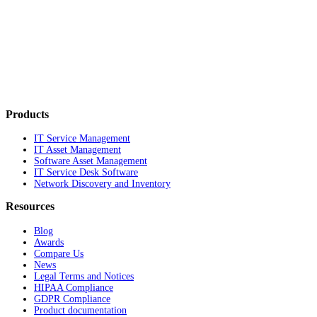
Products
IT Service Management
IT Asset Management
Software Asset Management
IT Service Desk Software
Network Discovery and Inventory
Resources
Blog
Awards
Compare Us
News
Legal Terms and Notices
HIPAA Compliance
GDPR Compliance
Product documentation