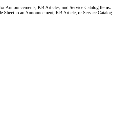
 for Announcements, KB Articles, and Service Catalog Items.
yle Sheet to an Announcement, KB Article, or Service Catalog