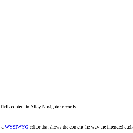
HTML content in
Alloy Navigator
records.
g a
WYSIWYG
editor that shows the content the way the intended audie