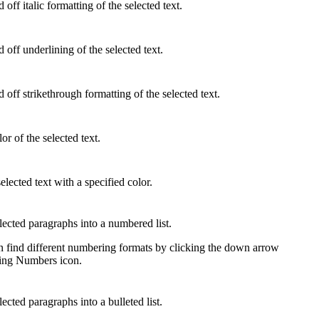
off italic formatting of the selected text.
 off underlining of the selected text.
 off strikethrough formatting of the selected text.
or of the selected text.
elected text with a specified color.
lected paragraphs into a numbered list.
 find different numbering formats
by clicking the down arrow
ting Numbers icon.
ected paragraphs into a bulleted list.