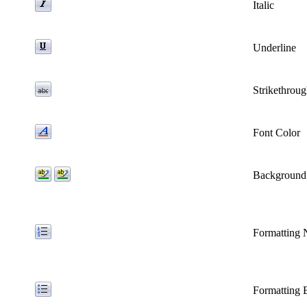
Italic
Underline
Strikethrou
Font Color
Background
Formatting
Formatting B