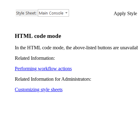
Apply Style
HTML code mode
In the HTML code mode, the above-listed buttons are unavailab
Related Information:
Performing workflow actions
Related Information for Administrators:
Customizing style sheets