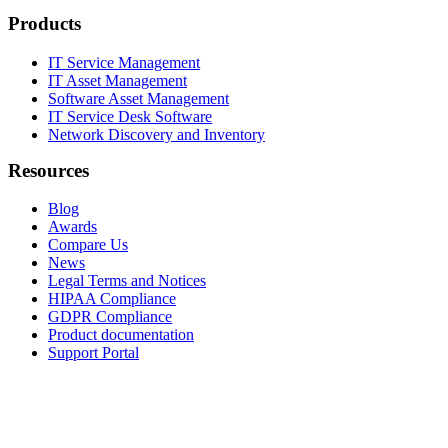
Products
IT Service Management
IT Asset Management
Software Asset Management
IT Service Desk Software
Network Discovery and Inventory
Resources
Blog
Awards
Compare Us
News
Legal Terms and Notices
HIPAA Compliance
GDPR Compliance
Product documentation
Support Portal
Company
About
Contact Us