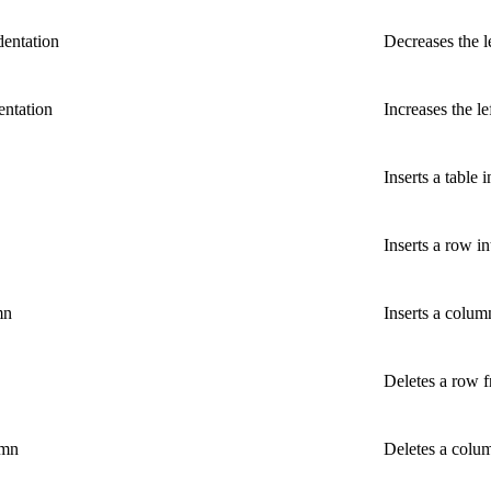
dentation
Decreases the l
entation
Increases the le
Inserts a table i
Inserts a row in
mn
Inserts a column
Deletes a row f
umn
Deletes a colum