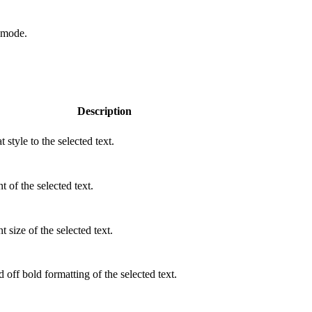
t mode
.
Description
 style to the selected text.
 of the selected text.
 size of the selected text.
 off bold formatting of the selected text.