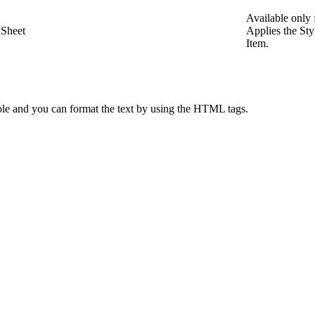
Available only
 Sheet
Applies the St
Item.
le and you can format the text by using the HTML tags.