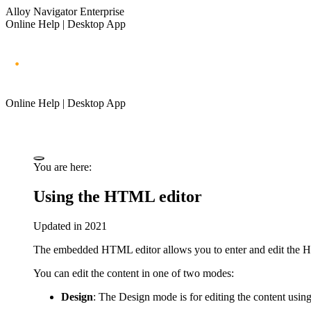
Alloy Navigator Enterprise
Online Help | Desktop App
Online Help | Desktop App
You are here:
Using the HTML editor
Updated in 2021
The embedded HTML editor allows you to enter and edit the 
You can edit the content in one of two modes:
Design
: The Design mode is for editing the content usin