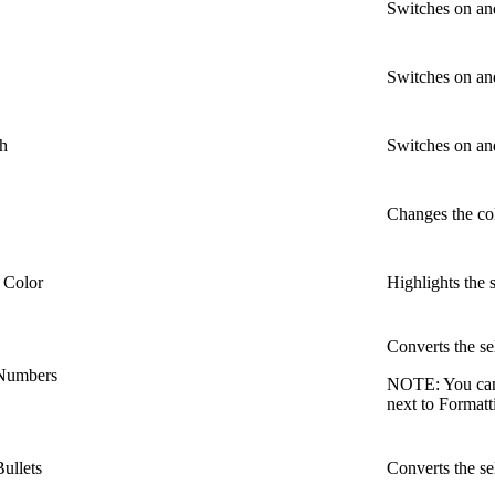
Switches on and 
Switches on and
gh
Switches on and
Changes the col
 Color
Highlights the s
Converts the se
 Numbers
NOTE:
You can
next to Format
ullets
Converts the sel