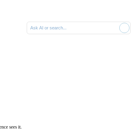
Ask AI or search documentation
nce sees it.