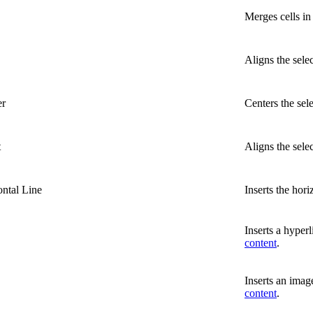
Merges cells in 
Aligns the selec
er
Centers the sel
t
Aligns the sele
ontal Line
Inserts the horiz
Inserts a hyperl
content
.
Inserts an image
content
.