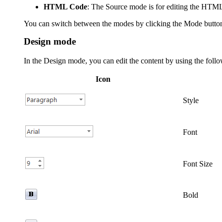
HTML Code
: The Source mode is for editing the HTML
Y
ou can switch between the modes by clicking the
Mode
butto
Design mode
In the Design mode, you can edit the content by using the follo
Icon
Style
Font
Font Size
Bold