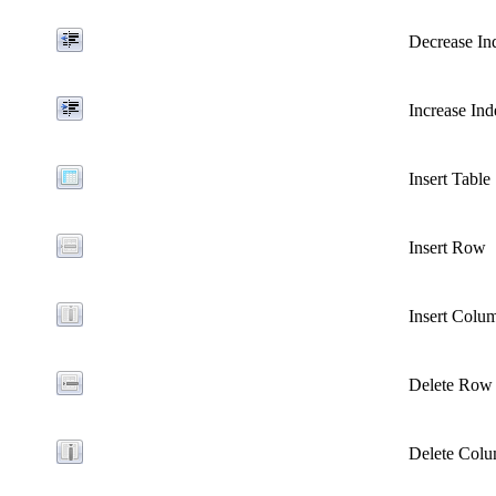
Decrease In
Increase Ind
Insert Table
Insert Row
Insert Colu
Delete Row
Delete Col