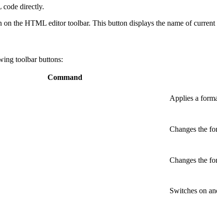
 code directly.
n on the HTML editor toolbar
. This button displays the name of curren
wing toolbar buttons:
Command
Applies a format
Changes the font
Changes the font
Switches on and