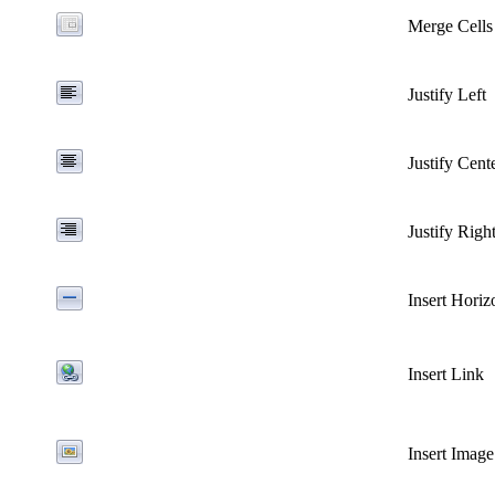
Merge Cells
Justify
Left
Justify
Cent
Justify
Righ
Insert Horiz
Insert Link
Insert Image