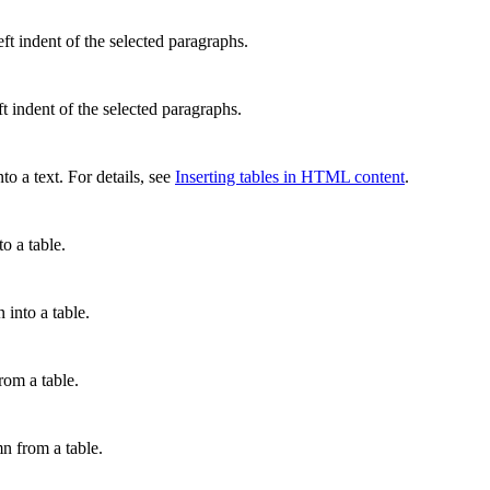
eft indent of the selected paragraphs.
ft indent of the selected paragraphs.
nto a text. For details, see
Inserting tables in HTML content
.
to a table.
 into a table.
rom a table.
n from a table.