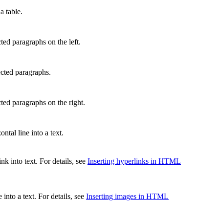
a table.
ted paragraphs on the left.
ected paragraphs.
cted paragraphs on the right.
ontal line into a text.
ink into text. For details, see
Inserting hyperlinks in HTML
 into a text. For details, see
Inserting images in HTML