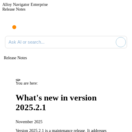
Alloy Navigator Enterprise
Release Notes
Search documentation
Release Notes
You are here:
What's new in version
2025.2.1
November 2025
Version 2025.2.1 is a maintenance release.
It addresses