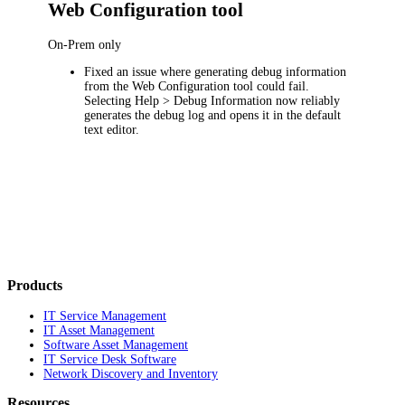
Web Configuration tool
On-Prem only
Fixed an issue where generating debug information
from the Web Configuration tool could fail.
Selecting
Help > Debug Information
now reliably
generates the debug log and opens it in the default
text editor.
Products
IT Service Management
IT Asset Management
Software Asset Management
IT Service Desk Software
Network Discovery and Inventory
Resources