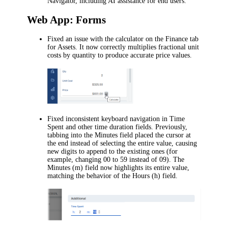
Navigator
, including AI assistance for end users.
Web App: Forms
Fixed an issue with the calculator on the
Finance
tab
for Assets. It now correctly multiplies fractional unit
costs by quantity to produce accurate price values.
Fixed inconsistent keyboard navigation in
Time
Spent
and other time duration fields. Previously,
tabbing into the Minutes field placed the cursor at
the end instead of selecting the entire value, causing
new digits to append to the existing ones (for
example, changing 00 to 59 instead of 09). The
Minutes (
m
) field now highlights its entire value,
matching the behavior of the Hours (
h
) field.