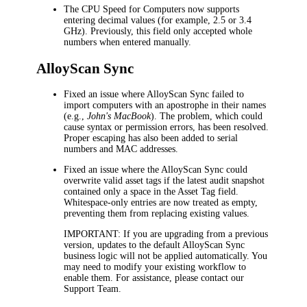
The
CPU Speed
for Computers now supports
entering decimal values (for example, 2.5 or 3.4
GHz). Previously, this field only accepted whole
numbers when entered manually.
AlloyScan Sync
Fixed an issue where AlloyScan Sync failed to
import computers with an apostrophe in their names
(e.g.,
John's MacBook
). The problem, which could
cause syntax or permission errors, has been resolved.
Proper escaping has also been added to serial
numbers and MAC addresses.
Fixed an issue where the AlloyScan Sync could
overwrite valid asset tags if the latest audit snapshot
contained only a space in the
Asset Tag
field.
Whitespace-only entries are now treated as empty,
preventing them from replacing existing values.
IMPORTANT
: If you are upgrading from a previous
version, updates to the default AlloyScan Sync
business logic will not be applied automatically. You
may need to modify your existing workflow to
enable them. For assistance, please contact our
Support Team.