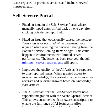
issues reported in previous versions and includes several
improvements.
Self-Service Portal
Fixed an issue in the Self-Service Portal where
manually typed dates shifted back by one day after
clicking outside the input field.
Fixed an issue that occasionally caused the message
"Sorry, an error occurred while processing your
request"
when opening the Service Catalog from the
Popular Service Catalog Items
widget. This could
happen in environments with limited server
performance. The issue has been resolved, though
minimum server requirements
still apply.
Improved the quality of the AI Assistant's responses
to user-reported issues. When granted access to
internal knowledge, the assistant now provides more
accurate and relevant answers based on Knowledge
Base articles.
The AI Assistant for the Self-Service Portal now
supports integration with the Azure OpenAI Service.
This allows customers with an Azure subscription to
enable the full range of AI features in
Alloy