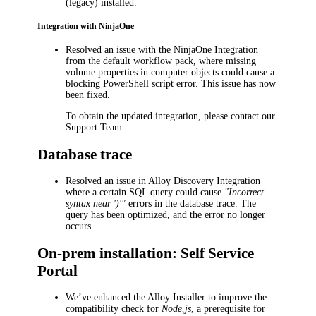
(legacy) installed.
Integration with NinjaOne
Resolved an issue with the
NinjaOne Integration
from the default workflow pack, where missing
volume properties in computer objects could cause a
blocking PowerShell script error. This issue has now
been fixed.
To obtain the updated integration, please contact our
Support Team.
Database trace
Resolved an issue in Alloy Discovery Integration
where a certain SQL query could cause
"Incorrect
syntax near ')'"
errors in the database trace. The
query has been optimized, and the error no longer
occurs.
On-prem installation: Self Service
Portal
We’ve enhanced the Alloy Installer to improve the
compatibility check for
Node.js
, a prerequisite for