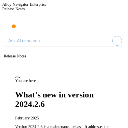
Alloy Navigator Enterprise
Release Notes
Search documentation
Release Notes
You are here:
What's new in version
2024.2.6
February 2025
Version 2024.2.6 is a maintenance release.
It addresses the