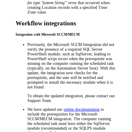
for type 'System.String'"
error that occurred when
creating Location records with a specified
Time
Zone
value.
Workflow integrations
Integration with Microsoft SCCM/MECM
Previously, the
Microsoft SCCM Integration
did not
verify the presence of a required SQL Server
PowerShell module, such as SqlServer, leading to
PowerShell script errors when the prerequisite was
missing on the computer running the scheduled task
(typically, on the Automation Server host). With this
update, the integration now checks for the
prerequisite, and the user will be notified and
prompted to install the necessary module when it is
not found.
To obtain the updated integration, please contact our
Support Team.
We have updated our
online documentation
to
include the prerequisites for the Microsoft
SCCM/MECM integration. The computer running
the scheduled task must have either the SqlServer
module (recommended) or the SQLPS module