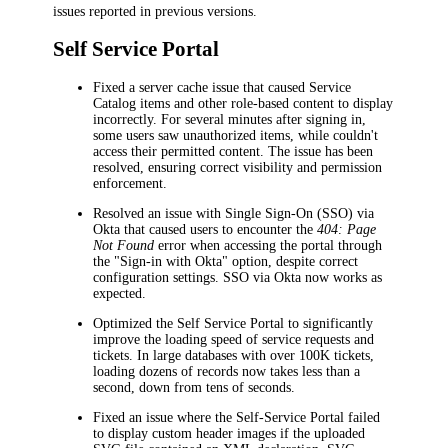
issues reported in previous versions.
Self Service Portal
Fixed a server cache issue that caused Service
Catalog items and other role-based content to display
incorrectly. For several minutes after signing in,
some users saw unauthorized items, while couldn't
access their permitted content. The issue has been
resolved, ensuring correct visibility and permission
enforcement.
Resolved an issue with Single Sign-On (SSO) via
Okta that caused users to encounter the
404: Page
Not Found
error when accessing the portal through
the "Sign-in with Okta" option, despite correct
configuration settings. SSO via Okta now works as
expected.
Optimized the Self Service Portal to significantly
improve the loading speed of service requests and
tickets. In large databases with over 100K tickets,
loading dozens of records now takes less than a
second, down from tens of seconds.
Fixed an issue where the Self-Service Portal failed
to display custom header images if the uploaded