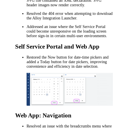
SVG file contained an XML declaration. SVG
header images now render correctly.
Resolved the 404 error when attempting to download
the Alloy Integration Launcher.
Addressed an issue where the Self Service Portal
could become unresponsive on the loading screen
before sign-in in certain multi-user environments.
Self Service Portal and Web App
Restored the
Now
button for date-time pickers and
added a
Today
button for date pickers, improving
convenience and efficiency in date selection.
Web App: Navigation
Resolved an issue with the breadcrumbs menu where