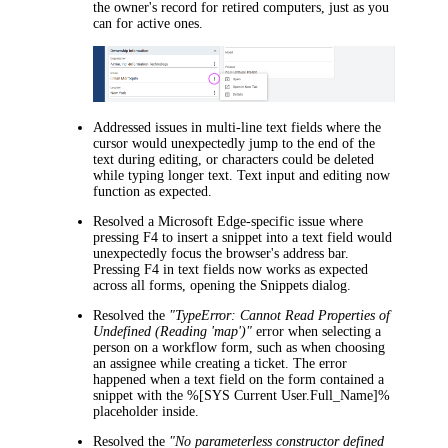
the owner's record for retired computers, just as you
can for active ones.
Addressed issues in multi-line text fields where the
cursor would unexpectedly jump to the end of the
text during editing, or characters could be deleted
while typing longer text. Text input and editing now
function as expected.
Resolved a Microsoft Edge-specific issue where
pressing F4 to insert a snippet into a text field would
unexpectedly focus the browser's address bar.
Pressing F4 in text fields now works as expected
across all forms, opening the
Snippets
dialog.
Resolved the
"TypeError: Cannot Read Properties of
Undefined (Reading 'map')"
error when selecting a
person on a workflow form, such as when choosing
an assignee while creating a ticket. The error
happened when a text field on the form contained a
snippet with the %[SYS Current User.Full_Name]%
placeholder inside.
Resolved the
"No parameterless constructor defined