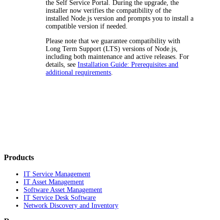
the Self Service Portal. During the upgrade, the
installer now verifies the compatibility of the
installed Node.js version and prompts you to install a
compatible version if needed.
Please note that we guarantee compatibility with
Long Term Support (LTS) versions of Node.js,
including both maintenance and active releases. For
details, see
Installation Guide: Prerequisites and
additional requirements
.
Products
IT Service Management
IT Asset Management
Software Asset Management
IT Service Desk Software
Network Discovery and Inventory