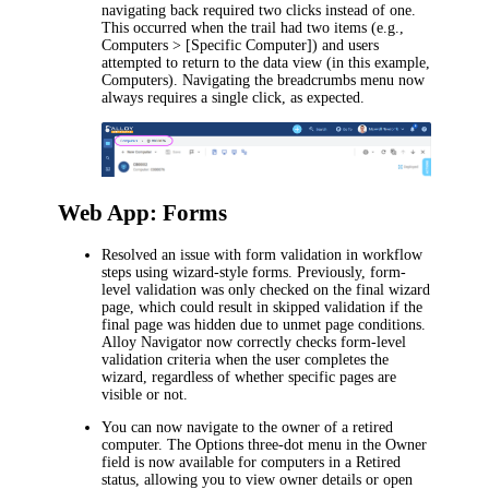
navigating back required two clicks instead of one.
This occurred when the trail had two items (e.g.,
Computers > [Specific Computer]
) and users
attempted to return to the data view (in this example,
Computers
). Navigating the breadcrumbs menu now
always requires a single click, as expected.
Web App: Forms
Resolved an issue with form validation in workflow
steps using wizard-style forms. Previously, form-
level validation was only checked on the final wizard
page, which could result in skipped validation if the
final page was hidden due to unmet page conditions.
Alloy Navigator now correctly checks form-level
validation criteria when the user completes the
wizard, regardless of whether specific pages are
visible or not.
You can now navigate to the owner of a retired
computer. The
Options
three-dot menu in the
Owner
field is now available for computers in a Retired
status, allowing you to view owner details or open