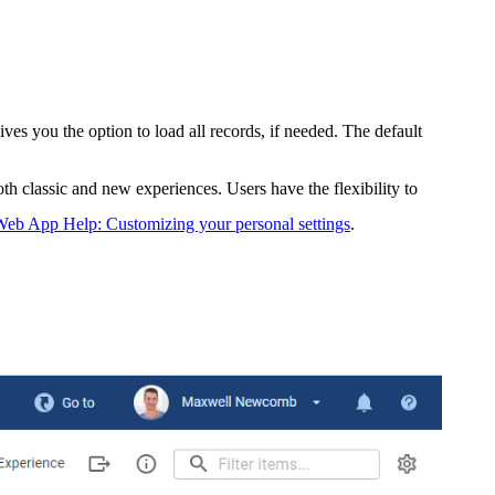
es you the option to load all records, if needed. The default
oth classic and new experiences. Users have the flexibility to
eb App Help: Customizing your personal settings
.