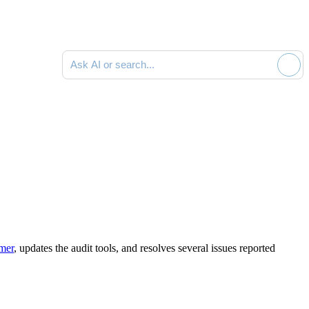
Search documentation
mmer
,
updates the audit tools
,
and resolves several issues reported