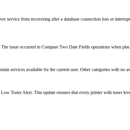
ver service from recovering after a database connection loss or interru
. The issue occurred in Compare Two Date Fields operations when plac
ain services available for the current user. Other categories with no av
r a Low Toner Alert. This update ensures that every printer with toner le