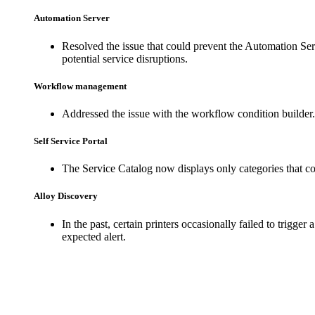
Automation Server
Resolved the issue that could prevent the Automation Ser
potential service disruptions.
Workflow management
Addressed the issue with the workflow condition builder
Self Service Portal
The Service Catalog now displays only categories that cont
Alloy Discovery
In the past, certain printers occasionally failed to trigge
expected alert.