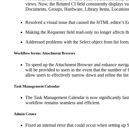
views. Now, the
Related CI
field consistently displays v
Documents, Groups, Hardware, Library Items, Locations,
Resolved a visual issue that caused the HTML editor’s E
Making the
Requester
field read-only no longer affects t
Addressed problems with the
Select object from list
form,
Workflow forms: Attachment Browser
To speed up the Attachment Browser and enhance navigat
will be provided to users in the event that the number of fi
allow users to effectively narrow down and refine the list
Task Management Calendar
The Task Management Calendar is now significantly faster
workflow remains seamless and efficient.
Admin Center
Fixed an internal error that could occur when setting up