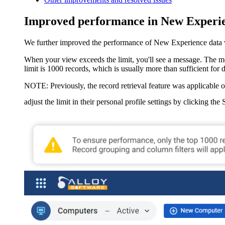
Improved performance in New Experie
We further improved the performance of New Experience data view
When your view exceeds the limit, you'll see a message. The mes
limit is 1000 records, which is usually more than sufficient for 
NOTE:
Previously, the record retrieval feature was applicable o
adjust the limit in their personal profile settings by clicking the