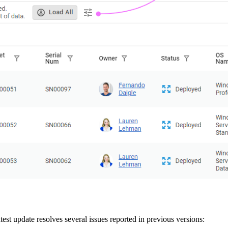
est update resolves several issues reported in previous versions: