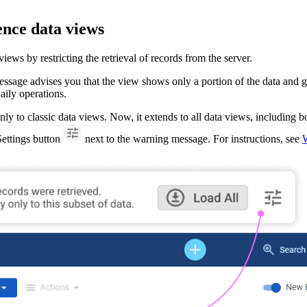
nce data views
s by restricting the retrieval of records from the server.
sage advises you that the view shows only a portion of the data and giv
daily operations.
nly to classic data views. Now, it extends to all data views, including b
 Settings button
next to the warning message. For instructions, see
W