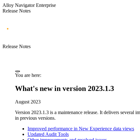
Alloy Navigator Enterprise
Release Notes
Release Notes
You are here:
What's new in version 2023.1.3
August 2023
Version 2023.1.3 is a maintenance release. It
delivers several 
in previous versions.
Improved performance in New Experience data views
Updated Audit Tools
Other improvements and resolved issues