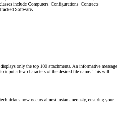
 classes include Computers, Configurations, Contracts,
Tracked Software.
 displays only the top 100 attachments. An informative message
 to input a few characters of the desired file name. This will
 technicians now occurs almost instantaneously, ensuring your