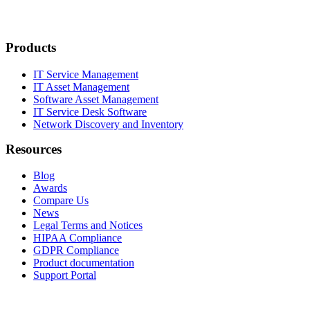
Products
IT Service Management
IT Asset Management
Software Asset Management
IT Service Desk Software
Network Discovery and Inventory
Resources
Blog
Awards
Compare Us
News
Legal Terms and Notices
HIPAA Compliance
GDPR Compliance
Product documentation
Support Portal
Company