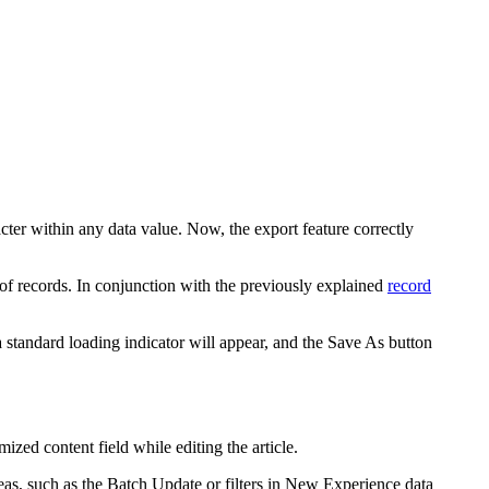
ter within any data value. Now, the export feature correctly
f records. In conjunction with the previously explained
record
standard loading indicator will appear, and the
Save As
button
zed content field while editing the article.
areas, such as the Batch Update or filters in New Experience data