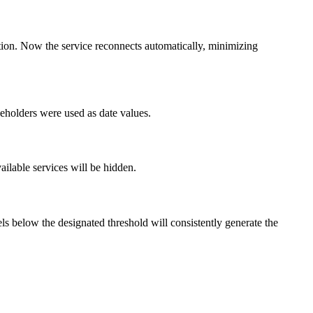
ption. Now the service reconnects automatically, minimizing
eholders were used as date values.
ailable services will be hidden.
vels below the designated threshold will consistently generate the