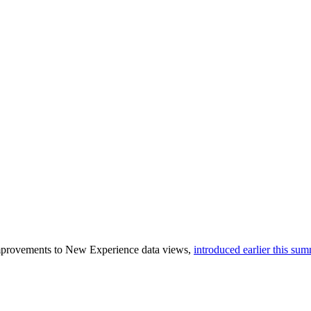
improvements to New Experience data views,
introduced earlier this su