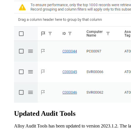
Updated Audit Tools
Alloy Audit Tools has been updated to version 2023.1.2. The lat