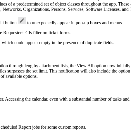
alues of a predetermined set of object classes throughout the app. These
 Networks, Organizations, Persons, Services, Software Licenses, and 
dit button
to unexpectedly appear in pop-up boxes and menus.
he
Requester's
CIs
filter on ticket forms.
 which could appear empty in the presence of duplicate fields.
ion through lengthy attachment lists, the
View All
option now initially
les surpasses the set limit. This notification will also include the option
 of available options.
. Accessing the calendar, even with a substantial number of tasks and
 Scheduled Report jobs for some custom reports.