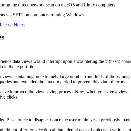
during the direct network scan on macOS and Linux computers.
pshots via SFTP on computers running Windows.
Release Notes
.
es
ience data views would interrupt upon encountering the # (hash) charac
 in the export file.
a views containing an extremely large number (hundreds of thousands) o
eries and extended the timeout period to prevent this kind of errors.
 we've improved the view saving process. Now, when you save a view, a 
ive clicks.
ge Base article to disappear once the user minimizes a previously maximi
d did not offer for selection all intended classes of objects in various 