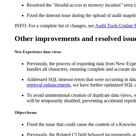
Resolved the
"Invalid access to memory location"
error 
Fixed the timeout issue during the upload of audit sna
INFO:
For a complete list of changes, see
Audit Tools Update 
Other improvements and resolved issu
New Experience data views
Previously, the process of exporting data from New Exper
handles all characters, ensuring complete and accurate data
Addressed SQL timeout errors that were occurring in dat
retrieval enhancements
, we have further optimized SQL qu
To avoid unintentional creation of duplicate data views,
will be temporarily disabled, preventing accidental repetit
Object forms
Fixed the issue that could cause the content of a Knowled
Previously, the
Related CI
field behaved inconsistently an