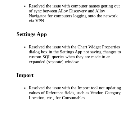
Resolved the issue with computer names getting out
of sync between
Alloy Discovery
and
Alloy
Navigator
for computers logging onto the network
via VPN.
Settings App
Resolved the issue with the
Chart Widget Properties
dialog box in the Settings App not saving changes to
custom SQL queries when they are made in an
expanded (separate) window.
Import
Resolved the issue with the Import tool not updating
values of Reference fields, such as Vendor, Category,
Location, etc., for Consumables.