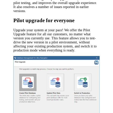
pilot
testing
,
and improves the overall upgrade experience.
It also resolves a number of issues reported in earlier
versions.
Pilot upgrade for everyone
Upgrade your system at your pace! We offer the Pilot
Upgrade feature for all our customers, no matter what
version you currently use. This feature allows you to test-
drive the new version in a pilot environment, without
affecting your existing production system, and switch it to
production mode when everything is ready.