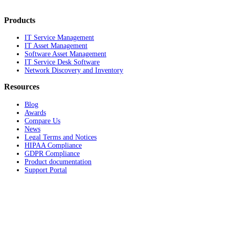
Products
IT Service Management
IT Asset Management
Software Asset Management
IT Service Desk Software
Network Discovery and Inventory
Resources
Blog
Awards
Compare Us
News
Legal Terms and Notices
HIPAA Compliance
GDPR Compliance
Product documentation
Support Portal
Company
About
Contact Us
Careers