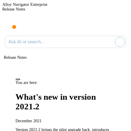
Alloy Navigator Enterprise
Release Notes
Search documentation
Release Notes
You are here:
What's new in version
2021.2
December 2021
Version 2021.2
brings the pilot upgrade back,
introduces