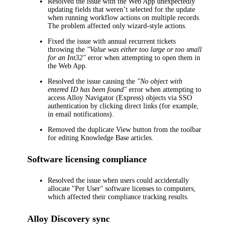
Resolved the issue with the Web App unexpectedly
updating fields that weren’t selected for the update
when running workflow actions on multiple records.
The problem affected only wizard-style actions.
Fixed the issue with annual recurrent tickets
throwing the
"Value was either too large or too small
for an Int32"
error when attempting to open them in
the Web App.
Resolved the issue causing the
"No object with
entered ID has been found"
error when attempting to
access Alloy Navigator (Express) objects via SSO
authentication by clicking direct links (for example,
in email notifications).
Removed the duplicate
View
button from the toolbar
for editing Knowledge Base articles.
Software licensing compliance
Resolved the issue when users could accidentally
allocate "Per User" software licenses to computers,
which affected their compliance tracking results.
Alloy Discovery
sync