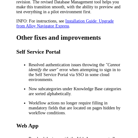
revision. The revised Database Management tool helps you
make this transition smooth, with the ability to preview and
test everything in a pilot environment first.
INFO:
For instructions, see
Installation Guide: Upgrade
from Alloy Navigator Express
.
Other fixes and improvements
Self Service Portal
Resolved authentication issues throwing the
"Cannot
identify the user"
error when attempting to sign in to
the Self Service Portal via SSO in some cloud
environments.
Now subcategories under Knowledge Base categories
are sorted alphabetically.
Workflow actions no longer require filling in
mandatory fields that are located on pages hidden by
workflow conditions.
Web App