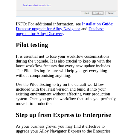
INFO:
For additional information, see
Installation Guide:
Database upgrade for Alloy Navigator
and
Database
upgrade for Alloy Discovery
.
Pilot testing
It is essential not to lose your workflow customizations
during the upgrade. It is also crucial to keep up with the
latest workflow features that every new update includes.
The Pilot Testing feature will help you get everything
without compromising anything.
Use the Pilot Testing to try on the default workflow
included with the latest version and build it into your
existing environment without affecting your production
system. Once you get the workflow that suits you perfectly,
move it to production.
Step up from Express to Enterprise
As your business grows, you may find it effective to
upgrade your Alloy Navigator Express to the Enterprise