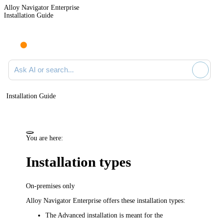
Alloy Navigator Enterprise
Installation Guide
Ask AI or search documentation
Installation Guide
You are here:
Installation types
On-premises only
Alloy Navigator Enterprise
offers these installation types:
The Advanced installation is meant for the