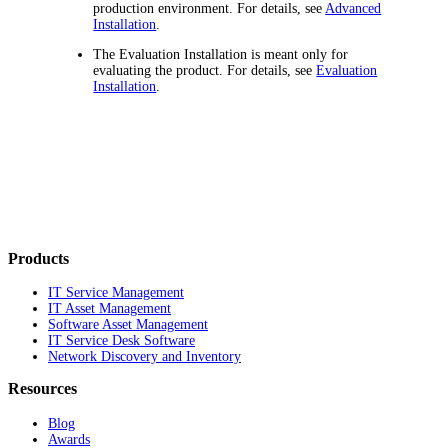
production environment. For details, see
Advanced
Installation
.
The Evaluation Installation is meant only for
evaluating the product. For details, see
Evaluation
Installation
.
Products
IT Service Management
IT Asset Management
Software Asset Management
IT Service Desk Software
Network Discovery and Inventory
Resources
Blog
Awards