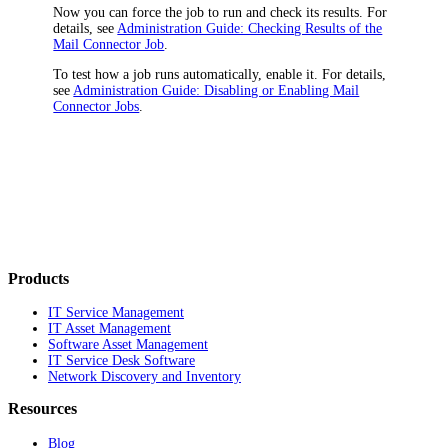
Now you can force the job to run and check its results. For
details, see
Administration Guide: Checking Results of the
Mail Connector Job
.
To test how a job runs automatically, enable it. For details,
see
Administration Guide: Disabling or Enabling Mail
Connector Jobs
.
Products
IT Service Management
IT Asset Management
Software Asset Management
IT Service Desk Software
Network Discovery and Inventory
Resources
Blog