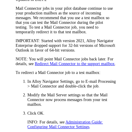
Mail Connector jobs in your pilot database continue to use
your production mailbox as the source of incoming
messages. We recommend that you use a test mailbox so
that you can test the Mail Connector during the pilot
testing. To test a Mail Connector job, you need to
temporarily redirect it to that test mailbox.
IMPORTANT:
Started with version 2021,
Alloy Navigator
Enterprise
dropped support for 32-bit versions of Microsoft
Outlook in favor of 64-bit versions.
NOTE:
You will point Mail Connector jobs back later. For
details, see
Redirect Mail Connector to the support mailbox
.
To redirect a Mail Connector job to a test mailbox:
In
Alloy Navigator
Settings, go to
E-mail Processing
> Mail Connector
and double-click the job.
Modify the
Mail Server
settings so that the Mail
Connector now process messages from your test
mailbox.
Click
OK
.
INFO:
For details, see
Administration Guide:
Configuring Mail Connector Settings
.