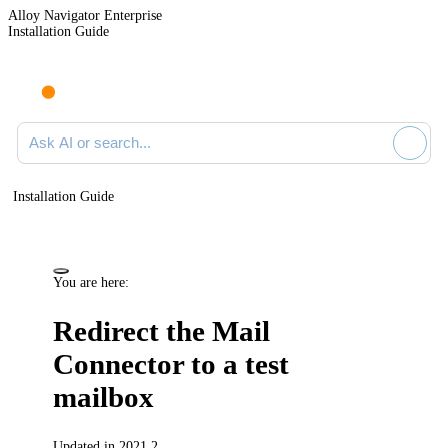
Alloy Navigator Enterprise
Installation Guide
Ask AI or search documentation
Installation Guide
You are here:
Redirect the Mail
Connector to a test
mailbox
Updated in 2021.2