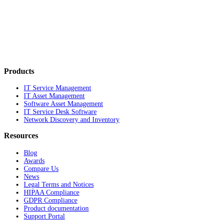
Products
IT Service Management
IT Asset Management
Software Asset Management
IT Service Desk Software
Network Discovery and Inventory
Resources
Blog
Awards
Compare Us
News
Legal Terms and Notices
HIPAA Compliance
GDPR Compliance
Product documentation
Support Portal