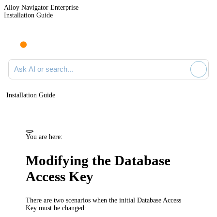
Alloy Navigator Enterprise
Installation Guide
Ask AI or search documentation
Installation Guide
You are here:
Modifying the Database
Access Key
There are two scenarios when the initial Database Access
Key must be changed: