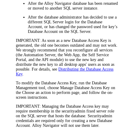
After the Alloy
Navigator
database has been renamed
or moved to another SQL server instance.
After the database administrator has decided to use a
different SQL Server login for the Database
Account, or has changed the password used for key’s
Database Account on the SQL Server.
IMPORTANT:
As soon as a new Database Access Key is
generated, the old one becomes outdated and may not work.
We strongly recommend that you reconfigure
all services
(the Automation Server, the Web App, the Self Service
Portal, and the API module)
to use the new key and
distribute the new key to all desktop apps' users as soon as
possible. For details, see
Distributing the Database Access
Key
.
To modify the Database Access Key, run the Database
Management tool, choose
Manage Database Access Key
on
the
Choose an action to perform
page, and follow the on-
screen instructions.
IMPORTANT:
Managing the Database Access key may
require membership in the
securityadmin
fixed server role
on the SQL server that hosts the database. Securityadmin
credentials are required only for creating a new Database
Account. Alloy
Navigator
will not use them later.