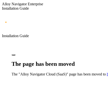
Alloy Navigator Enterprise
Installation Guide
Installation Guide
The page has been moved
The "
Alloy Navigator
Cloud (SaaS)" page has been moved to