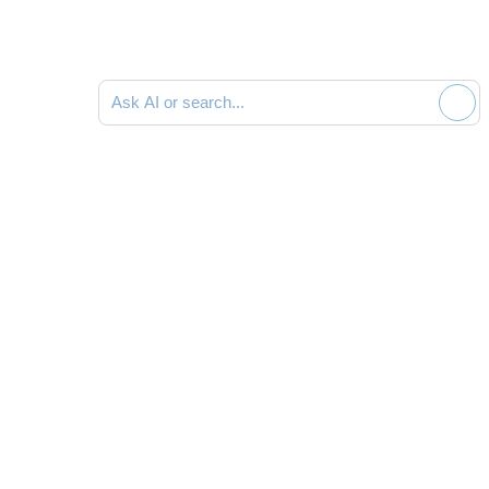
Ask AI or search documentation