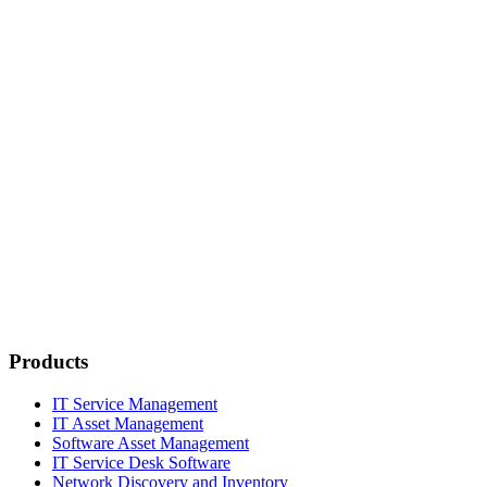
Products
IT Service Management
IT Asset Management
Software Asset Management
IT Service Desk Software
Network Discovery and Inventory