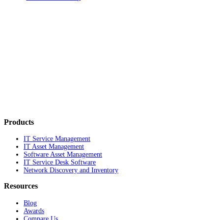
Products
IT Service Management
IT Asset Management
Software Asset Management
IT Service Desk Software
Network Discovery and Inventory
Resources
Blog
Awards
Compare Us