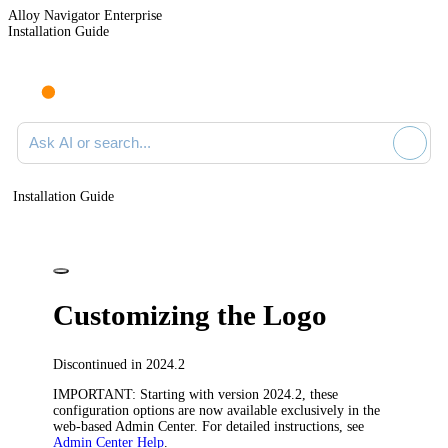
Alloy Navigator Enterprise
Installation Guide
Ask AI or search documentation
Installation Guide
Customizing the Logo
Discontinued in 2024.2
IMPORTANT
: Starting with version 2024.2, these
configuration options are now available exclusively in the
web-based Admin Center. For detailed instructions, see
Admin Center Help
.