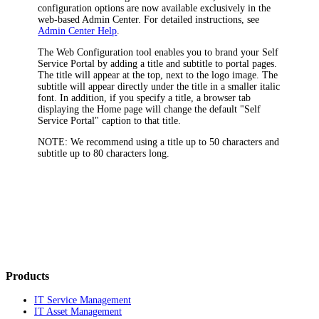
configuration options are now available exclusively in the
web-based Admin Center. For detailed instructions, see
Admin Center Help
.
The Web Configuration tool enables you to brand your Self
Service Portal by adding a title and subtitle to portal pages.
The title will appear at the top, next to the logo image. The
subtitle will appear directly under the title in a smaller italic
font. In addition, if you specify a title, a browser tab
displaying the Home page will change the default "Self
Service Portal" caption to that title.
NOTE:
We recommend using a title up to 50 characters and
subtitle up to 80 characters long.
Products
IT Service Management
IT Asset Management