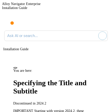
Alloy Navigator Enterprise
Installation Guide
Ask AI or search documentation
Installation Guide
You are here:
Specifying the Title and
Subtitle
Discontinued in 2024.2
IMPORTANT
Starting with version 2024.2, these