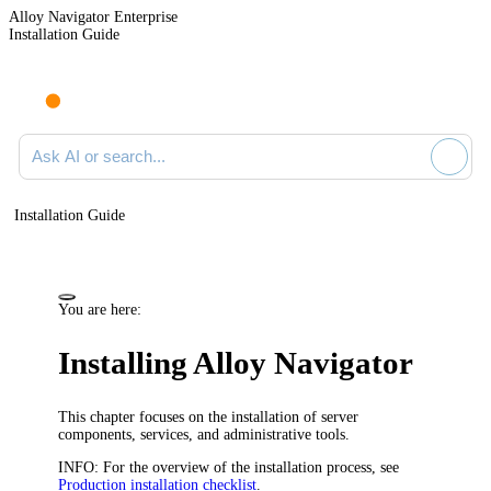
Alloy Navigator Enterprise
Installation Guide
Ask AI or search documentation
Installation Guide
You are here:
Installing
Alloy Navigator
This chapter focuses on the installation of server
components, services, and administrative tools.
INFO:
For the overview of the installation process, see
Production installation checklist
.