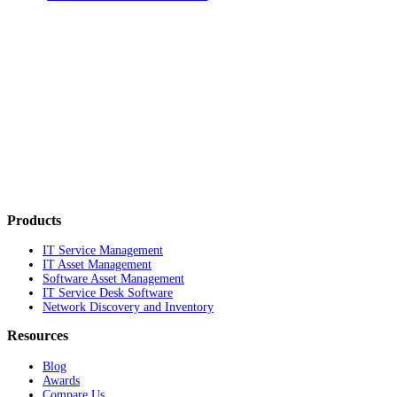
Products
IT Service Management
IT Asset Management
Software Asset Management
IT Service Desk Software
Network Discovery and Inventory
Resources
Blog
Awards
Compare Us