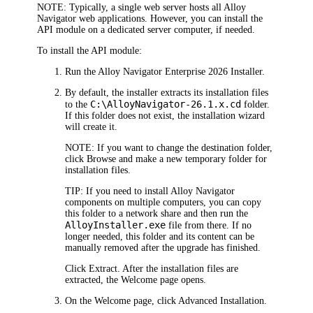
NOTE:
Typically, a single web server hosts all
Alloy
Navigator
web applications. However, you can install the
API module
on a dedicated server computer, if needed.
To install the API module:
Run the
Alloy Navigator Enterprise
2026
Installer.
By default, the installer extracts its installation files
C:\Alloy
Navigator
-
26.1.x
.cd
to the
folder.
If this folder does not exist, the installation wizard
will create it.
NOTE:
If you want to change the destination folder,
click
Browse
and make a new temporary folder for
installation files.
TIP:
If you need to install
Alloy Navigator
components on multiple computers, you can copy
this folder to a network share and then run the
AlloyInstaller.exe
file from there. If no
longer needed, this folder and its content can be
manually removed after the upgrade has finished.
Click
Extract
. After the installation files are
extracted, the
Welcome
page opens.
On the
Welcome
page, click
Advanced
Installation
.