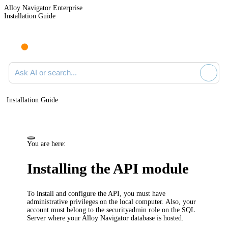
Alloy Navigator Enterprise
Installation Guide
Ask AI or search documentation
Installation Guide
You are here:
Installing the API module
To install and configure the
API
, you must have
administrative privileges on the local computer. Also, your
account must belong to the
securityadmin
role on the SQL
Server where your
Alloy Navigator
database is hosted.