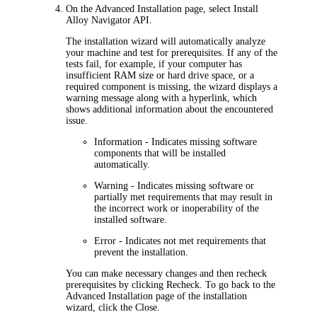
On the
Advanced Installation
page, select
Install
Alloy Navigator
API
.
The installation wizard will automatically analyze
your machine and test for prerequisites. If any of the
tests fail, for example, if your computer has
insufficient RAM size or hard drive space, or a
required component is missing, the wizard displays a
warning message along with a hyperlink, which
shows additional information about the encountered
issue.
Information
- Indicates missing software
components that will be installed
automatically.
Warning
- Indicates missing software or
partially met requirements that may result in
the incorrect work or inoperability of the
installed software.
Error
- Indicates not met requirements that
prevent the installation.
You can make necessary changes and then recheck
prerequisites by clicking
Recheck
. To go back to the
Advanced
Installation
page of the installation
wizard, click the
Close
.