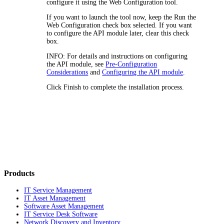
configure it
using the
Web Configuration tool
.
If you want to launch the tool now, keep the
Run the
Web Configuration
check box selected. If you want
to
configure the
API module
later, clear this check
box.
INFO:
For details and instructions on
configuring
the
API module
, see
Pre-Configuration
Considerations
and
Configuring the API module
.
Click
Finish
to complete the installation process.
Products
IT Service Management
IT Asset Management
Software Asset Management
IT Service Desk Software
Network Discovery and Inventory