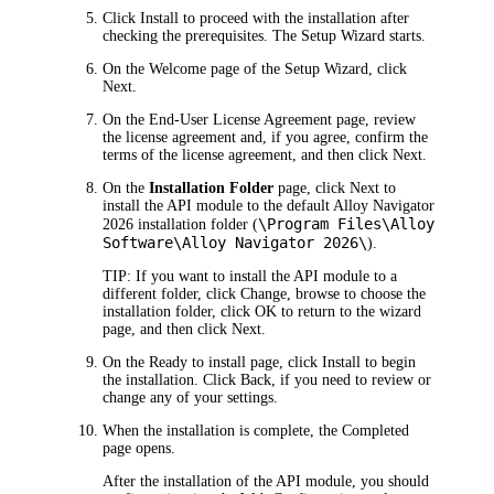
Click
Install
to proceed with the installation after
checking the prerequisites. The
Setup Wizard starts
.
On the
Welcome
page of the Setup Wizard, click
Next
.
On the
End-User
License Agreement
page, review
the license agreement and, if you agree, confirm the
terms of the license agreement, and then click
Next
.
On the
Installation Folder
page, click
Next
to
install the
API module
to the default
Alloy Navigator
\Program Files\Alloy
2026
installation folder (
Software\Alloy Navigator
2026
\
).
TIP:
If you want to install the
API module
to a
different folder, click
Change
, browse to choose the
installation folder, click
OK
to return to the wizard
page, and then click
Next
.
On the
Ready to install
page, c
lick
Install
to begin
the installation. Click
Back
, if you need to review or
change any of your settings.
When the installation is complete, the
Completed
page opens.
After the installation of
the
API module
, you should