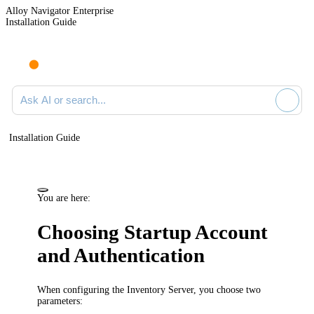
Alloy Navigator Enterprise
Installation Guide
Ask AI or search documentation
Installation Guide
You are here:
Choosing Startup Account
and Authentication
When configuring the
Inventory
Server, you choose two
parameters: