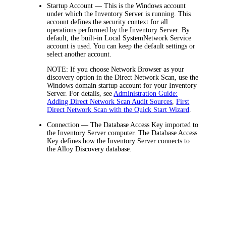
Startup Account
— This is the Windows account
under which the
Inventory
Server is running. This
account defines the security context for all
operations performed by the
Inventory
Server. By
default, the built-in
Local System
Network Service
account is used. You can keep the default settings or
select another account.
NOTE
: If you choose
Network Browser
as your
discovery option in the Direct Network Scan, use the
Windows domain startup account for your Inventory
Server. For details, see
Administration Guide:
Adding Direct Network Scan Audit Sources
,
First
Direct Network Scan with the Quick Start Wizard
.
Connection
— The Database Access Key imported to
the
Inventory
Server computer. The Database Access
Key defines how the
Inventory
Server connects to
the
Alloy Discovery
database.