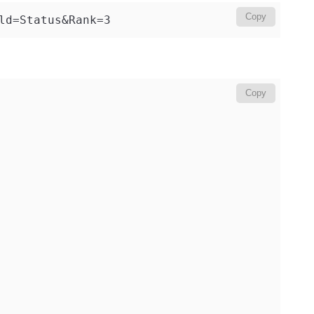
Copy
ld=Status&Rank=3
Copy