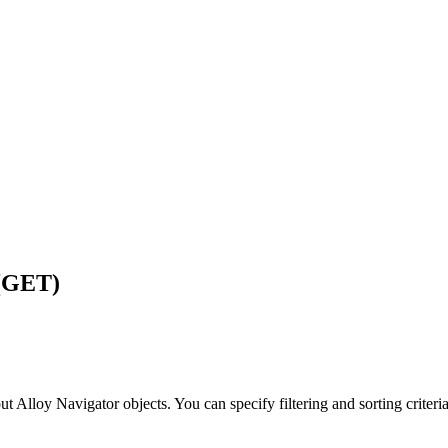
 (GET)
out
Alloy Navigator
objects. You can specify filtering and sorting criteri