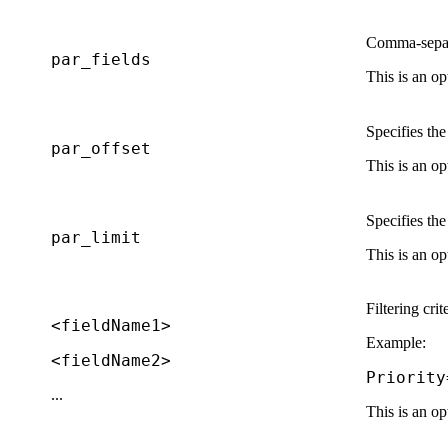
Comma-separat
par_fields
This is an op
Specifies th
par_offset
This is an op
Specifies th
par_limit
This is an op
Filtering crit
<fieldName1>
Example:
<fieldName2>
Priority
...
This is an op