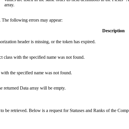
array.
e. The following errors may appear:
Description
orization
header is missing, or the token has expired.
t class with the specified name was not found.
 with the specified name was not found.
the returned Data array will be empty.
 to be retrieved. Below is a request for Statuses and Ranks of the Com