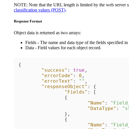
NOTE:
Note that the URL length is limited by the web server se
classification values (POST)
.
Response Format
Object data is returned as two arrays:
Fields
- The name and data type of the fields specified in 
Data
- Field values for each object record.
{
"success"
:
true
,
"errorCode"
:
0
,
"errorText"
:
""
,
"responseObject"
:
{
"Fields"
:
[
{
"Name"
:
"Field
"DataType"
:
"s
}
,
{
"Name"
:
"Field