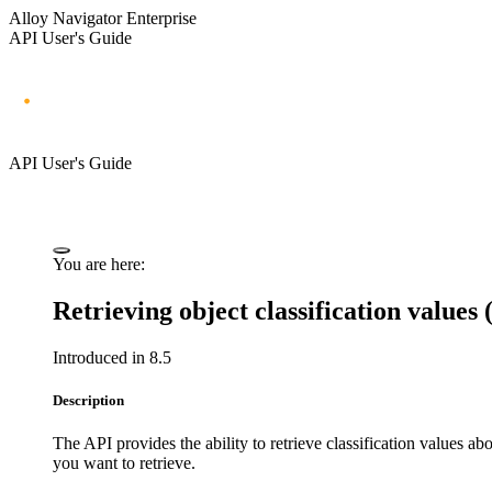
Alloy Navigator Enterprise
API User's Guide
API User's Guide
You are here:
Retrieving object classification values
Introduced in 8.5
Description
The API provides the ability to retrieve classification values ab
you want to retrieve.