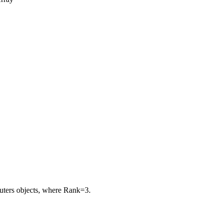
puters objects, where
Rank=3
.