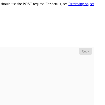
u should use the POST request. For details, see
Retrieving object
Copy