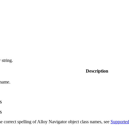
string.
Description
 name.
s
s
e correct spelling of
Alloy Navigator
object class names, see
Supported