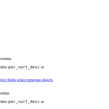
a comma.
par_sort_desc
either
or
ject fields when retrieving objects
.
 comma.
par_sort_desc
either
or