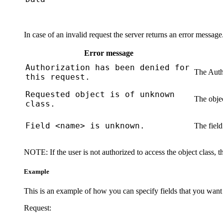
In case of an invalid request the server returns an error messag
Error message
Authorization has been denied for
The
Auth
this request.
Requested object is of unknown
The objec
class.
Field <name> is unknown.
The field
NOTE:
If the user is not authorized to access the object class, 
Example
This is an example of how you can specify fields that you want
Request: