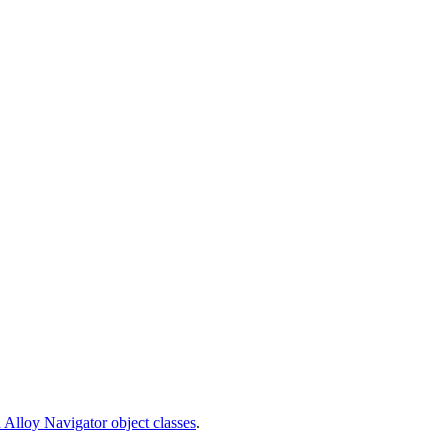
 Alloy Navigator object classes
.