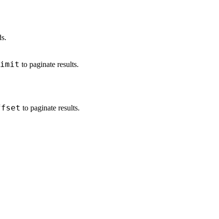
ds.
imit
to paginate results.
ffset
to paginate results.