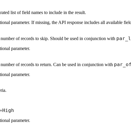
ed list of field names to include in the result.
tional parameter. If missing, the API response includes all available fiel
par_l
e number of records to skip. Should be used in conjunction with
tional parameter.
par_o
e number of records to return. Can be used in conjunction with
tional parameter.
eria.
=High
tional parameter.