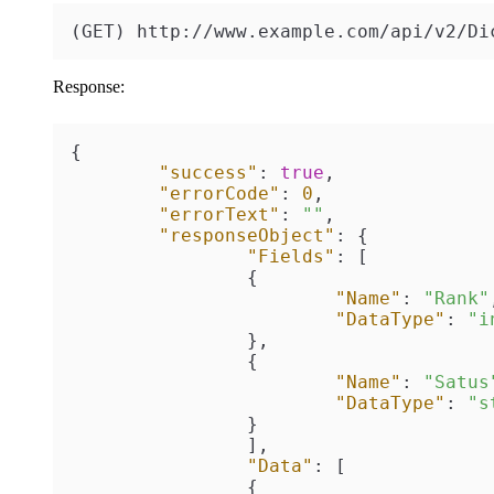
(GET) http://www.example.com/api/v2/Di
Response:
{
"success"
:
true
,
"errorCode"
:
0
,
"errorText"
:
""
,
"responseObject"
:
{
"Fields"
:
[
{
"Name"
:
"Rank"
"DataType"
:
"i
}
,
{
"Name"
:
"Satus
"DataType"
:
"s
}
]
,
"Data"
:
[
{