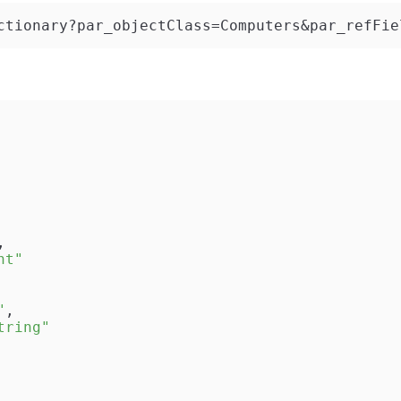
ctionary?par_objectClass=Computers&par_refFie
,
nt"
"
,
tring"