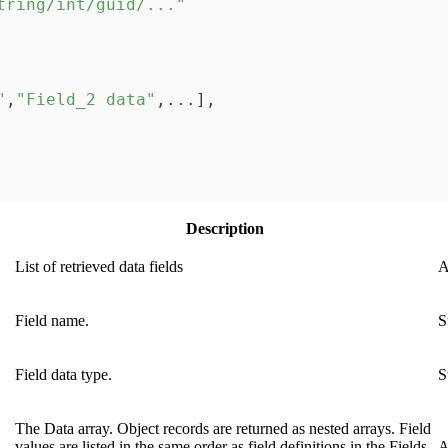
tring/int/guid/..."
"
,
"Field_2 data"
,
...
]
,
Description
List of retrieved data fields
A
Field name.
S
Field data type.
S
The Data array. Object records are returned as nested arrays. Field
values are listed in the same order as field definitions in the Fields
A