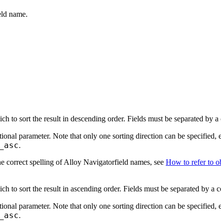
eld name.
ch to sort the result in descending order. Fields must be separated by 
tional parameter. Note that only one sorting direction can be specified, 
_asc
.
e correct spelling of Alloy Navigatorfield names, see
How to refer to ob
ch to sort the result in ascending order. Fields must be separated by a
tional parameter. Note that only one sorting direction can be specified, 
_asc
.