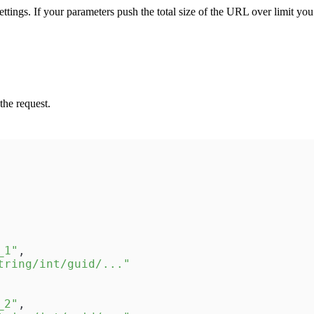
ttings. If your parameters push the total size of the URL over limit yo
the request.
_1"
,
tring/int/guid/..."
_2"
,