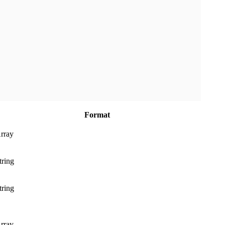
Format
rray
tring
tring
rray