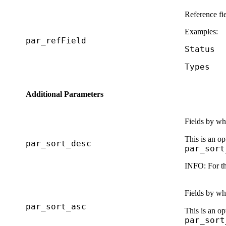
Reference fi
Examples:
par_refField
Status
Types
Additional Parameters
Fields by whi
This is an op
par_sort_desc
par_sort
INFO:
For th
Fields by whi
par_sort_asc
This is an op
par_sort