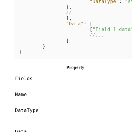
"DataType"
:
"s
}
,
//...
]
,
"Data"
:
[
[
"Field_1 data
//...
]
}
}
Property
Fields
Name
DataType
Data