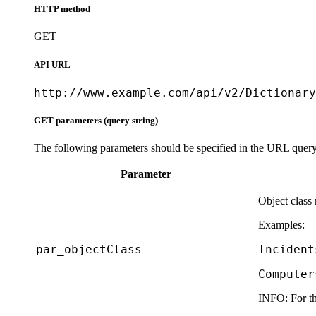
HTTP method
GET
API URL
http://www.example.com/api/v2/Dictionary
GET parameters (query string)
The following parameters should be specified in the URL query 
Parameter
Object class
Examples:
par_objectClass
Incident
Computer
INFO:
For th