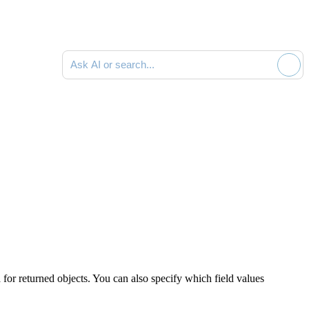
Ask AI or search documentation
a for returned objects. You can also specify which field values