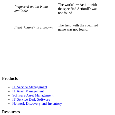
The workflow Action with
Requested action is not
the specified
ActionID
was
available.
not found.
The field with the specified
Field <name> is unknown.
name was not found.
Products
IT Service Management
IT Asset Management
Software Asset Management
IT Service Desk Software
Network Discovery and Inventory
Resources