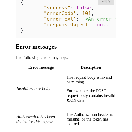
Copy
{
"success"
:
false
,
"errorCode"
:
101
,
"errorText"
:
"<An error messa
"responseObject"
:
null
}
Error messages
The following errors may appear:
Error message
Description
The request body is invalid
or missing.
Invalid request body.
For example, the POST
request body contains invalid
JSON data.
The
Authorization
header is
Authorization has been
missing, or the token has
denied for this request.
expired.