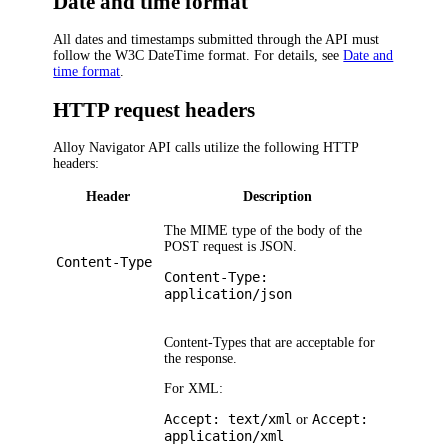
Date and time format
All dates and timestamps submitted through the API must
follow the W3C DateTime format. For details, see
Date and
time format
.
HTTP request headers
Alloy Navigator
API calls utilize the following HTTP
headers:
Header
Description
The MIME type of the body of the
POST request is JSON.
Content-Type
Content-Type:
application/json
Content-Types that are acceptable for
the response.
For XML:
Accept: text/xml
Accept:
or
application/xml