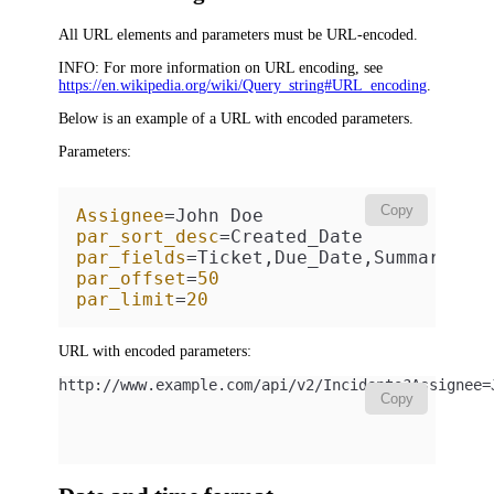
All URL elements and parameters must be URL-encoded.
INFO:
For more information on URL encoding, see
https://en.wikipedia.org/wiki/Query_string#URL_encoding
.
Below is an example of a URL with encoded parameters.
Parameters:
Copy
Assignee
par_sort_desc
par_fields
par_offset
=
50
par_limit
=
20
URL with encoded parameters:
http://www.example.com/api/v2/
Incidents
?Assignee=
Copy