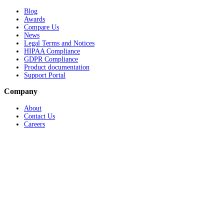
Blog
Awards
Compare Us
News
Legal Terms and Notices
HIPAA Compliance
GDPR Compliance
Product documentation
Support Portal
Company
About
Contact Us
Careers