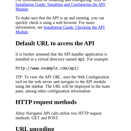
Installation Guide: Installing and Configuring the API
Module
.
To make sure that the API is up and running, you can
quickly check it using a web browser. For more
information, see
Installation Guide: Checking the API
Module
.
Default URL to access the API
It is further assumed that the API handler application is
api
installed in a virtual directory named
. For example:
http://www.example.com/api/
TIP:
To view the API URL, start the Web Configuration
tool on the web server and navigate to the API module
using the sidebar. The URL will be displayed in the main
pane, among other configuration information.
HTTP request methods
Alloy Navigator
API calls utilize two HTTP request
methods: GET and POST.
URL uncoding