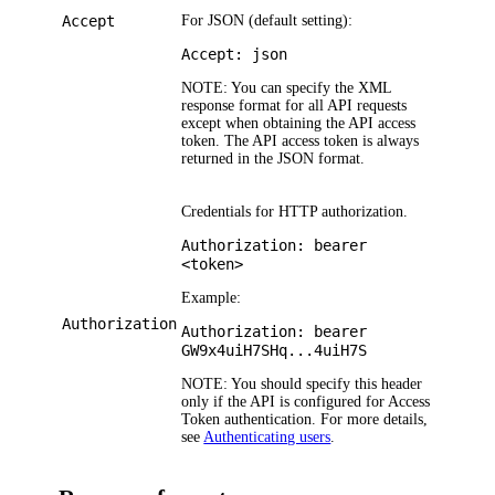
Accept
For JSON (default setting):
Accept: json
NOTE:
You can specify the XML
response format for all API requests
except when obtaining the API access
token. The API access token is always
returned in the JSON format.
Credentials for HTTP authorization.
Authorization: bearer
<token>
Example:
Authorization
Authorization: bearer
GW9x4uiH7SHq...4uiH7S
NOTE:
You should specify this header
only if the API is configured for Access
Token authentication. For more details,
see
Authenticating users
.