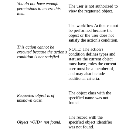
You do not have enough
The user is not authorized to
permissions to access this
view the requested object.
item.
The workflow Action cannot
be performed because the
object or the user does not
satisfy the action's condition.
This action cannot be
NOTE:
The action's
executed because the action's
condition defines types and
condition is not satisfied.
statuses the current object
must have, roles the current
user must be a member of,
and may also include
additional criteria.
The object class with the
Requested object is of
specified name was not
unknown class.
found.
The record with the
Object <OID> not found.
specified object identifier
was not found.