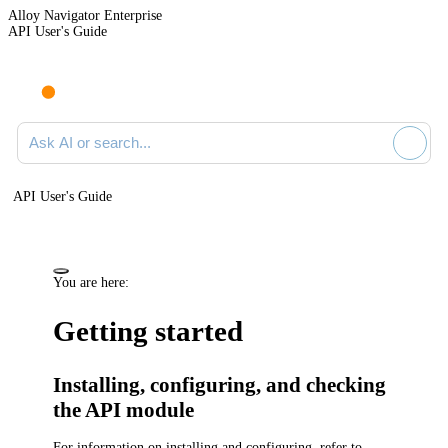
Alloy Navigator Enterprise
API User's Guide
Ask AI or search documentation
API User's Guide
You are here:
Getting started
Installing, configuring, and checking
the API module
For information on installing and configuring, refer to