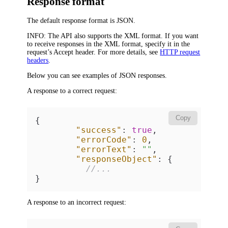
Response format
The default response format is JSON.
INFO:
The API also supports the XML format. If you want
to receive responses in the XML format, specify it in the
request’s
Accept
header. For more details, see
HTTP request
headers
.
Below you can see examples of JSON responses.
A response to a correct request:
Copy
{
"success"
:
true
,
"errorCode"
:
0
,
"errorText"
:
""
,
"responseObject"
:
{
//... 
}
A response to an incorrect request: