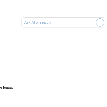
Ask AI or search documentation
e format.