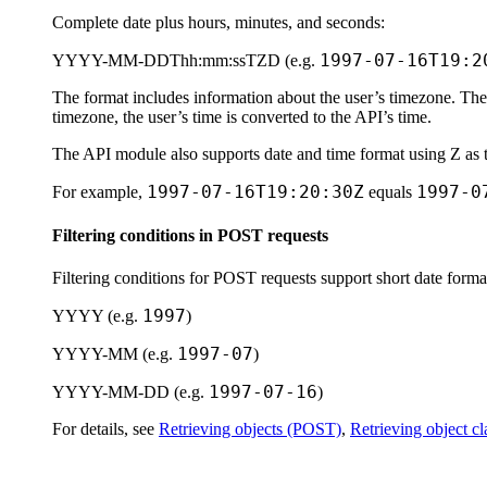
Complete date plus hours, minutes, and seconds:
1997-07-16T19:2
YYYY-MM-DDThh:mm:ssTZD
(e.g.
The format includes information about the user’s timezone. The
timezone, the user’s time is converted to the API’s time.
The API module also supports date and time format using
Z
as 
1997-07-16T19:20:30Z
1997-0
For example,
equals
Filtering conditions in POST requests
Filtering conditions for POST requests support short date forma
1997
YYYY
(e.g.
)
1997-07
YYYY-MM
(e.g.
)
1997-07-16
YYYY-MM-DD
(e.g.
)
For details, see
Retrieving objects (POST)
,
Retrieving object c