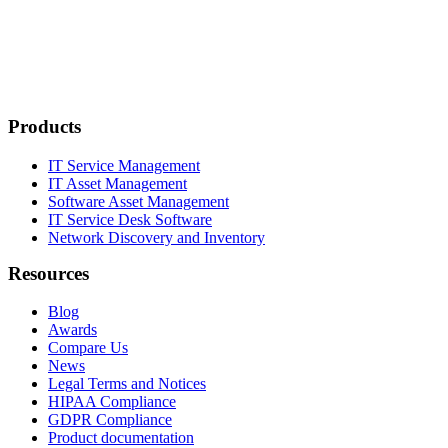
Products
IT Service Management
IT Asset Management
Software Asset Management
IT Service Desk Software
Network Discovery and Inventory
Resources
Blog
Awards
Compare Us
News
Legal Terms and Notices
HIPAA Compliance
GDPR Compliance
Product documentation