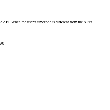
e API. When the user’s timezone is different from the API’s
00
.