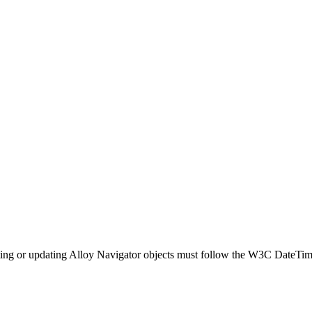
ting or updating
Alloy Navigator
objects must follow the W3C DateTim