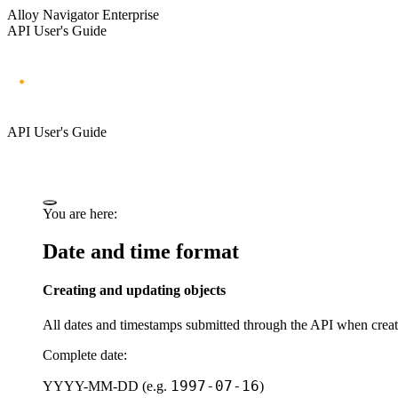
Alloy Navigator Enterprise
API User's Guide
API User's Guide
You are here:
Date and time format
Creating and updating objects
All dates and timestamps submitted through the API when crea
Complete date:
1997-07-16
YYYY-MM-DD
(e.g.
)