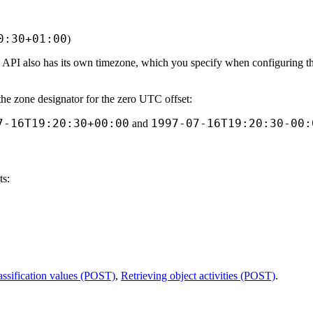
0:30+01:00
)
 API also has its own timezone, which you specify when configuring th
the zone designator for the zero UTC offset:
7-16T19:20:30+00:00
1997-07-16T19:20:30-00:
and
ts:
lassification values (POST)
,
Retrieving object activities (POST)
.