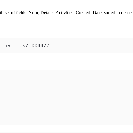
h set of fields:
Num
,
Details
,
Activities
,
Created_Date
; sorted in desce
ctivities/T000027