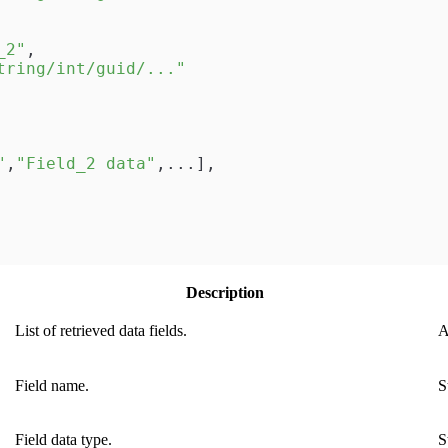
_2"
,
tring/int/guid/..."
"
,
"Field_2 data"
,
...
]
,
Description
List of retrieved data fields.
A
Field name.
S
Field data type.
S