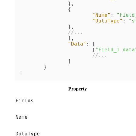
}
,
{
"Name"
:
"Field
"DataType"
:
"s
}
,
//...
]
,
"Data"
:
[
[
"Field_1 data
//...
]
}
}
Property
Fields
Name
DataType