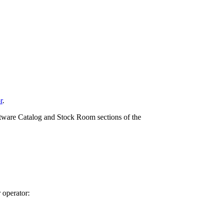
r
.
ftware Catalog and Stock Room sections of the
r operator: