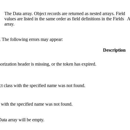
The Data array. Object records are returned as nested arrays. Field
values are listed in the same order as field definitions in the Fields
A
array.
e. The following errors may appear:
Description
orization
header is missing, or the token has expired.
t class with the specified name was not found.
 with the specified name was not found.
 Data array will be empty.