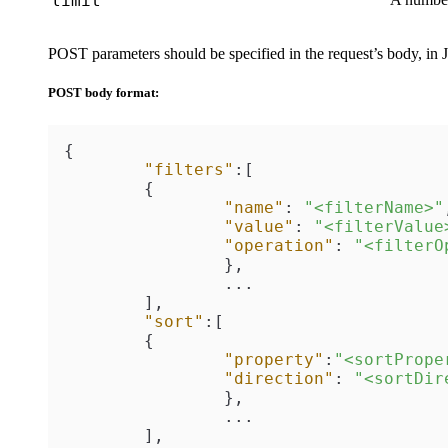
limit
POST parameters should be specified in the request’s body, in
POST body format:
{
"filters"
:
[
{
"name"
:
"<filterName>"
"value"
:
"<filterValue
"operation"
:
"<filterO
}
,
		...

]
,
"sort"
:
[
{
"property"
:
"<sortPrope
"direction"
:
"<sortDir
}
,
		...

]
,