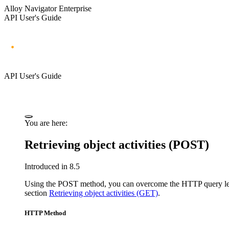
Alloy Navigator Enterprise
API User's Guide
API User's Guide
You are here:
Retrieving object activities (POST)
Introduced in 8.5
Using the POST method, you can overcome the HTTP query length
section
Retrieving object activities (GET)
.
HTTP Method