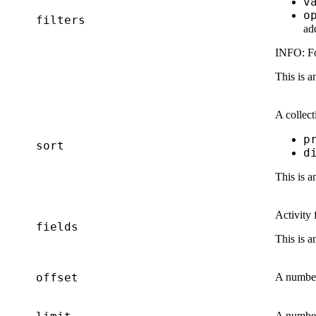
v
o
filters
ad
INFO:
Fo
This is a
A collect
p
sort
d
This is a
Activity 
fields
This is a
offset
A number 
A number 