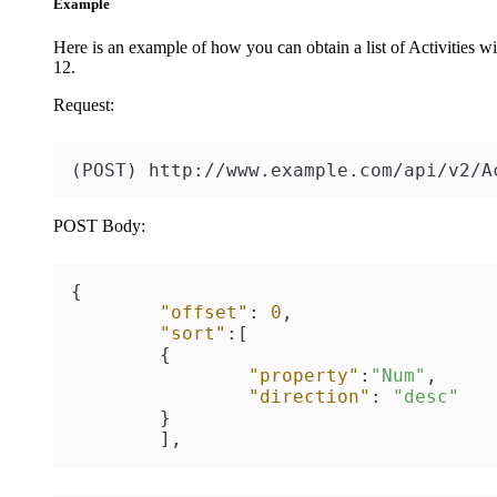
Example
Here is an example of how you can obtain a list of Activities wit
12
.
Request:
(POST) http://www.example.com/api/v2/A
POST Body:
{
"offset"
:
0
,
"sort"
:
[
{
"property"
:
"Num"
,
"direction"
:
"desc"
}
]
,