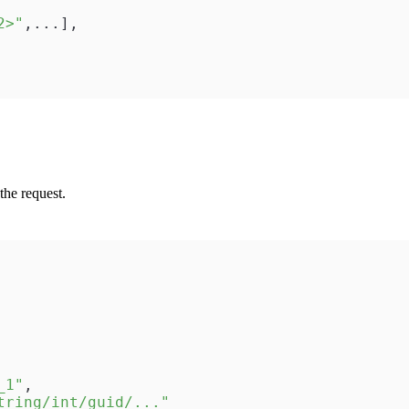
2>"
,
...
]
,
the request.
_1"
,
tring/int/guid/..."