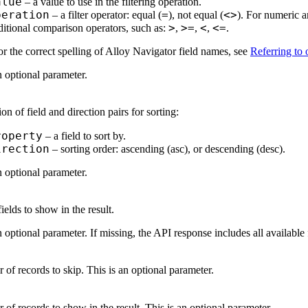
alue
– a value to use in the filtering operation.
peration
=
<>
– a filter operator: equal (
), not equal (
). For numeric a
>
>=
<
<=
ditional comparison operators, such as:
,
,
,
.
r the correct spelling of
Alloy Navigator
field names, see
Referring to o
n optional parameter.
ion of field and direction pairs for sorting:
roperty
– a field to sort by.
irection
– sorting order: ascending (asc), or descending (desc).
n optional parameter.
fields to show in the result.
n optional parameter. If missing, the API response includes all available 
of records to skip. This is an optional parameter.
of records to show in the result. This is an optional parameter.