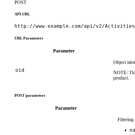
POST
API URL
http://www.example.com/api/v2/Activities
URL Parameters
Parameter
Object iden
oid
NOTE:
Thi
product.
POST parameters
Parameter
Filtering
n