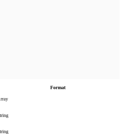
Format
rray
tring
tring