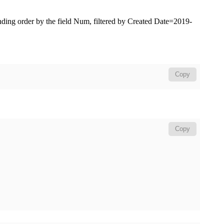
nding order by the field
Num
, filtered by
Created Date=2019-
Copy
Copy