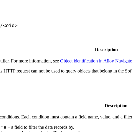
/<oid>
Description
tifier. For more information, see
Object identification in Alloy Navigato
s HTTP request can not be used to query objects that belong in the So
Description
 conditions. Each condition must contain a field name, value, and a filte
ame
– a field to filter the data records by.