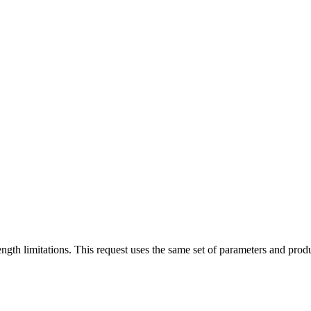
 limitations. This request uses the same set of parameters and produc