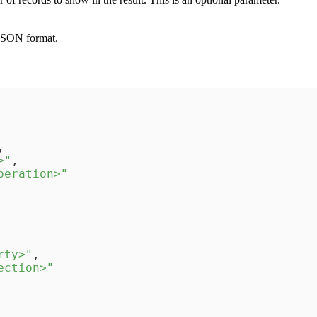
 JSON format.
,
>"
,
peration>"
rty>"
,
ection>"