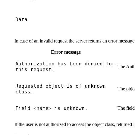
Data
In case of an invalid request the server returns an error messag
Error message
Authorization has been denied for
The
Auth
this request.
Requested object is of unknown
The objec
class.
Field <name> is unknown.
The field
If the user is not authorized to access the object class, returned