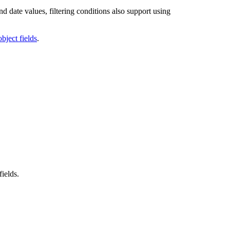
nd date values, filtering conditions also support using
bject fields
.
fields.