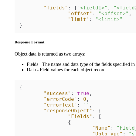
"fields"
:
[
"<field1>"
,
"<field
"offset"
:
"<offset>"
,
"limit"
:
"<limit>"
}
Response Format
Object data is returned as two arrays:
Fields
- The name and data type of the fields specified in 
Data
- Field values for each object record.
{
"success"
:
true
,
"errorCode"
:
0
,
"errorText"
:
""
,
"responseObject"
:
{
"Fields"
:
[
{
"Name"
:
"Field
"DataType"
:
"s