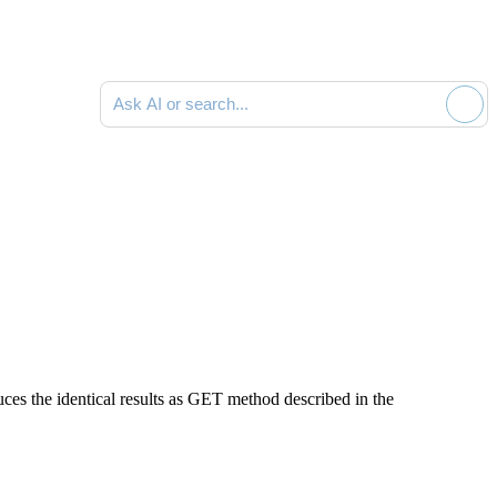
Ask AI or search documentation
es the identical results as GET method described in the