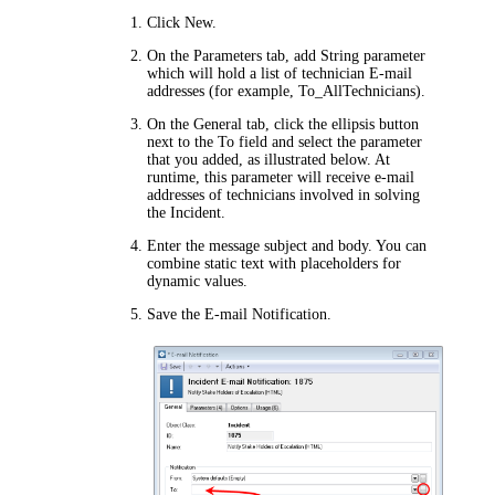
Click
New
.
On the
Parameters
tab, add String parameter
which will hold a list of technician E-mail
addresses (for example,
To_AllTechnicians
).
On the
General
tab, click the ellipsis button
next to the
To
field and select the parameter
that you added, as illustrated below. At
runtime, this parameter will receive e-mail
addresses of technicians involved in solving
the Incident.
Enter the message subject and body. You can
combine static text with placeholders for
dynamic values.
Save the E-mail Notification.