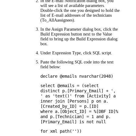
In the
E-mail Notification
dialog box, you
will see a list of available parameters.
Double-click the one you designed to hold the
list of E-mail addresses of the technicians
(
To_AllAassignees
).
In the
Assign Parameter
dialog box, click the
Build Expression button next to the
Value
field to bring up the Build Expression dialog
box.
Under
Expression Type
, click
SQL script
.
Paste the following SQL code into the text
field below:
declare @emails nvarchar(2048)
select @emails = (select
distinct p.[Primary_Email] + ',
' as 'text()' from [Activity] a
inner join [Persons] p on a.
[Created_by_ID] = p.[ID]
where a.[Object_ID] = %[DBF ID]%
and p.[Technician] = 1 and p.
[Primary_Email] is not null
for xml path(''))