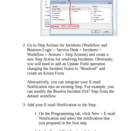
Go to Step Actions for Incidents (
Workflow and
Business Logic > Service Desk > Incidents >
Workflow > Actions > Step Actions
) and create a
new Step Action for resolving Incidents. Obviously,
you will need to add an Update Field operation
changing the Incident Status to “Resolved” and
create an Action Form.
Alternatively, you can integrate your E-mail
Notification into an existing Step. For example, you
can modify the Resolve Incident #247 Step from the
default workflow.
Add your E-mail Notification to the Step:
On the
Programming
tab, click
New > E-mail
Notification
and select the notification that
you prepared in the first step.