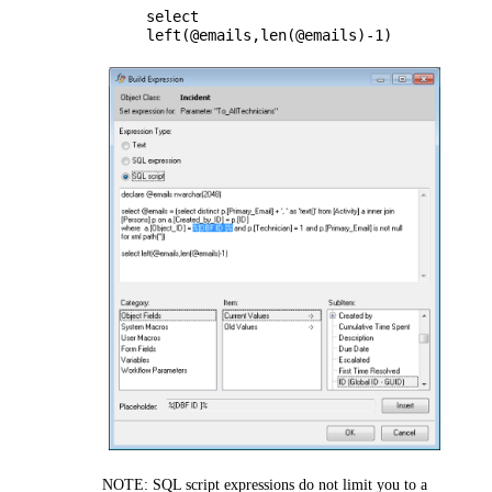
select
left(@emails,len(@emails)-1)
NOTE:
SQL script expressions do not limit you to a