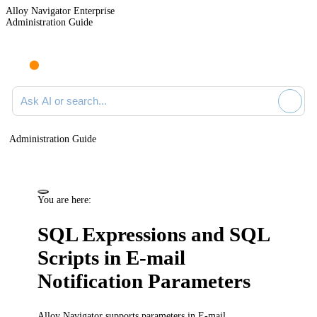
Alloy Navigator Enterprise
Administration Guide
Ask AI or search documentation
Administration Guide
You are here:
SQL Expressions and SQL
Scripts in E-mail
Notification Parameters
Alloy Navigator supports parameters in E-mail