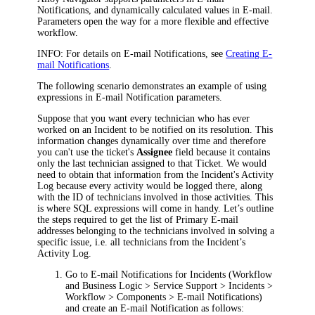
Notifications, and dynamically calculated values in E-mail.
Parameters open the way for a more flexible and effective
workflow.
INFO:
For details on E-mail Notifications, see
Creating E-
mail Notifications
.
The following scenario demonstrates an example of using
expressions in E-mail Notification parameters.
Suppose that you want every technician who has ever
worked on an Incident to be notified on its resolution. This
information changes dynamically over time and therefore
you can't use the ticket's
Assignee
field because it contains
only the last technician assigned to that Ticket. We would
need to obtain that information from the Incident's Activity
Log because every activity would be logged there, along
with the ID of technicians involved in those activities. This
is where SQL expressions will come in handy. Let’s outline
the steps required to get the list of Primary E-mail
addresses belonging to the technicians involved in solving a
specific issue, i.e. all technicians from the Incident’s
Activity Log.
Go to E-mail Notifications for Incidents (
Workflow
and Business Logic > Service Support > Incidents >
Workflow > Components > E-mail Notifications
)
and create an E-mail Notification as follows: