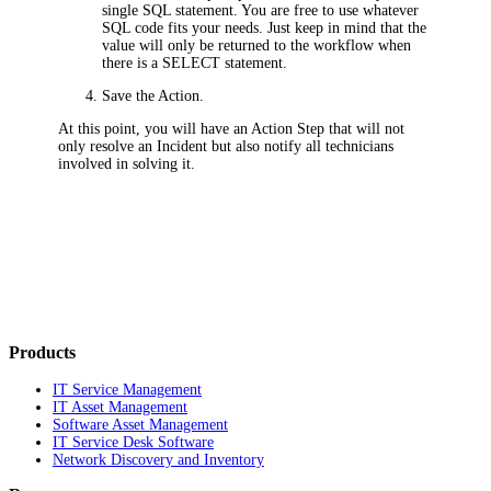
single SQL statement. You are free to use whatever
SQL code fits your needs. Just keep in mind that the
value will only be returned to the workflow when
there is a SELECT statement.
Save the Action.
At this point, you will have an Action Step that will not
only resolve an Incident but also notify all technicians
involved in solving it.
Products
IT Service Management
IT Asset Management
Software Asset Management
IT Service Desk Software
Network Discovery and Inventory