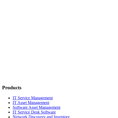
Products
IT Service Management
IT Asset Management
Software Asset Management
IT Service Desk Software
Network Discovery and Inventory