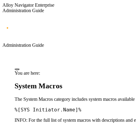
Alloy Navigator Enterprise
Administration Guide
Administration Guide
You are here:
System Macros
The
System Macros
category includes system macros available 
%[SYS Initiator.Name]%
INFO:
For the full list of system macros with descriptions and