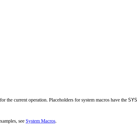
SY
for the current operation. Placeholders for system macros have the
 examples, see
System Macros
.