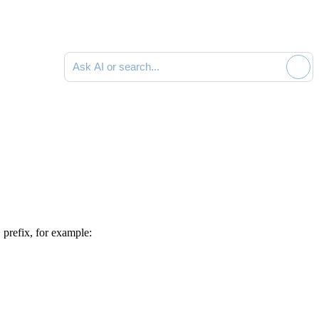
Ask AI or search documentation
S
prefix, for example: