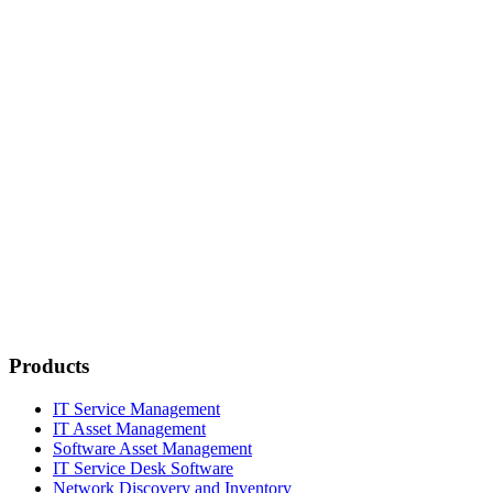
Products
IT Service Management
IT Asset Management
Software Asset Management
IT Service Desk Software
Network Discovery and Inventory