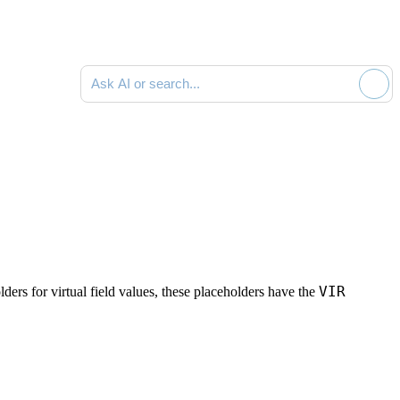
Ask AI or search documentation
VIR
ders for virtual field values, these placeholders have the