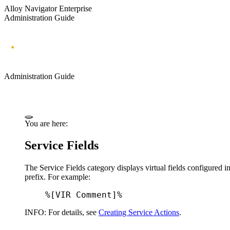
Alloy Navigator Enterprise
Administration Guide
Administration Guide
You are here:
Service Fields
The
Service Fields
category displays virtual fields configured i
prefix. For example:
%[VIR Comment]%
INFO:
For details, see
Creating Service Actions
.