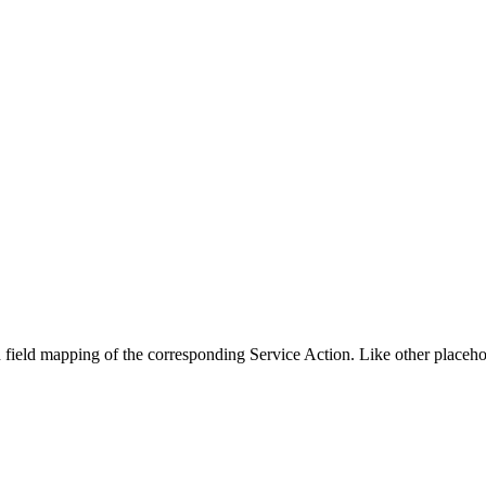
n field mapping of the corresponding Service Action. Like other placehol