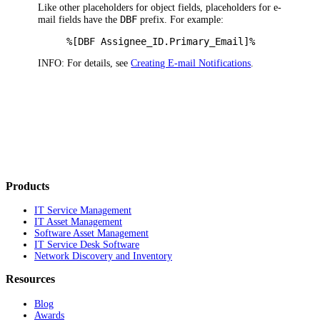
Like other placeholders for object fields, placeholders for e-
DBF
mail fields have the
prefix. For example:
%[DBF Assignee_ID.Primary_Email]%
INFO:
For details, see
Creating E-mail Notifications
.
Products
IT Service Management
IT Asset Management
Software Asset Management
IT Service Desk Software
Network Discovery and Inventory
Resources
Blog
Awards