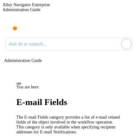
Alloy Navigator Enterprise
Administration Guide
Ask AI or search documentation
Administration Guide
You are here:
E-mail Fields
The
E-mail Fields
category provides a list of e-mail related
fields of the object involved in the workflow operation.
This category is only available when specifying recipient
addresses for E-mail Notifications.