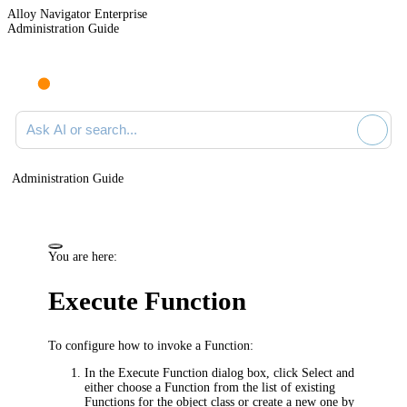
Alloy Navigator Enterprise
Administration Guide
Ask AI or search documentation
Administration Guide
You are here:
Execute Function
To configure how to invoke a Function:
In the
Execute Function
dialog box, click
Select
and
either choose a Function from the list of existing
Functions for the object class or create a new one by