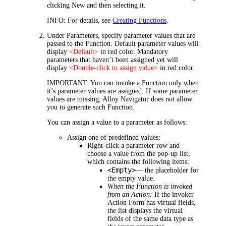
clicking
New
and then selecting it.
INFO:
For details, see
Creating Functions
.
Under
Parameters
, specify parameter values that are
passed to the Function. Default parameter values will
display
<Default>
in red color. Mandatory
parameters that haven’t been assigned yet will
display
<Double-click to assign value>
in red color.
IMPORTANT:
You can invoke a Function only when
it’s parameter values are assigned. If some parameter
values are missing, Alloy Navigator does not allow
you to generate such Function.
You can assign a value to a parameter as follows:
Assign one of predefined values:
Right-click a parameter row and
choose a value from the pop-up list,
which contains the following items:
<Empty>
—
the placeholder for
the empty value.
When the Function is invoked
from an Action:
If the invoker
Action Form has virtual fields,
the list displays the virtual
fields of the same data type as