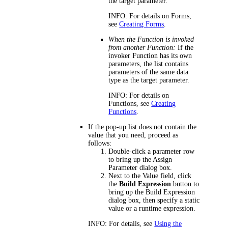
the target parameter.
INFO:
For details on Forms,
see
Creating Forms
.
When the Function is invoked
from another Function:
If the
invoker Function has its own
parameters, the list contains
parameters of the same data
type as the target parameter.
INFO:
For details on
Functions, see
Creating
Functions
.
If the pop-up list does not contain the
value that you need, proceed as
follows:
Double-click a parameter row
to bring up the
Assign
Parameter
dialog box.
Next to the
Value
field, click
the
Build Expression
button to
bring up the
Build Expression
dialog box, then specify a static
value or a runtime expression.
INFO:
For details, see
Using the