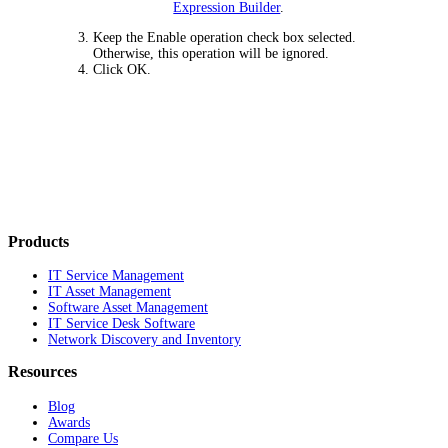
Expression Builder
.
Keep the
Enable operation
check box selected.
Otherwise, this operation will be ignored.
Click
OK
.
Products
IT Service Management
IT Asset Management
Software Asset Management
IT Service Desk Software
Network Discovery and Inventory
Resources
Blog
Awards
Compare Us