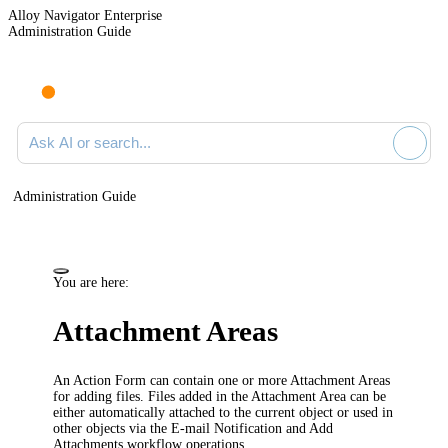
Alloy Navigator Enterprise
Administration Guide
Ask AI or search documentation
Administration Guide
You are here:
Attachment Areas
An Action Form can contain one or more Attachment Areas
for adding files. Files added in the Attachment Area can be
either automatically attached to the current object or used in
other objects via the E-mail Notification and Add
Attachments workflow operations.