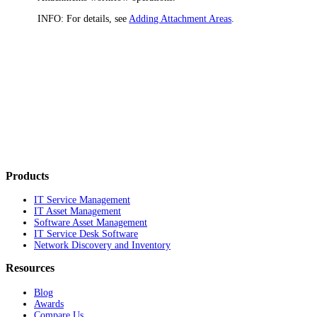
INFO:
For details, see
Adding Attachment Areas
.
Products
IT Service Management
IT Asset Management
Software Asset Management
IT Service Desk Software
Network Discovery and Inventory
Resources
Blog
Awards
Compare Us