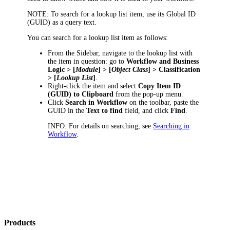
NOTE:
To search for a lookup list item, use its Global ID
(GUID) as a query text.
You can search for a lookup list item as follows:
From the Sidebar, navigate to the lookup list with
the item in question: go to
Workflow and Business
Logic > [
Module
] > [
Object Class
] > Classification
> [
Lookup List
]
.
Right-click the item and select
Copy Item ID
(GUID) to Clipboard
from the pop-up menu.
Click
Search in Workflow
on the toolbar, paste the
GUID in the
Text to find
field, and click
Find
.
INFO:
For details on searching, see
Searching in
Workflow
.
Products