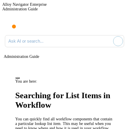
Alloy Navigator Enterprise
Administration Guide
Ask AI or search documentation
Administration Guide
You are here:
Searching for List Items in
Workflow
You can quickly find all workflow components that contain
a particular lookup list item. This may be useful when you
need to know where and how it is used in your workflow.