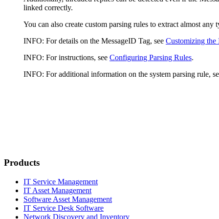
linked correctly.
You can also create custom parsing rules to extract almost any
INFO:
For details on the MessageID Tag, see
Customizing the
INFO:
For instructions, see
Configuring Parsing Rules
.
INFO
: For additional information on the system parsing rule, s
Products
IT Service Management
IT Asset Management
Software Asset Management
IT Service Desk Software
Network Discovery and Inventory