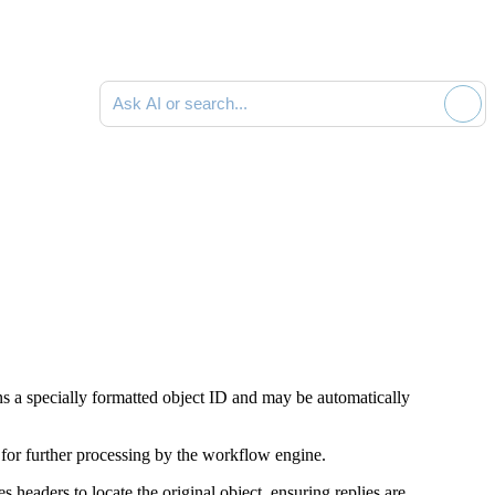
Ask AI or search documentation
ins a specially formatted object ID and may be automatically
 for further processing by the workflow engine.
headers to locate the original object, ensuring replies are