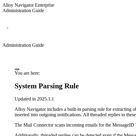
Alloy Navigator Enterprise
Administration Guide
Administration Guide
You are here:
System Parsing Rule
Updated in 2025.1.1
Alloy Navigator
includes a built-in parsing rule for extracting
inserted into outgoing notifications. All threaded replies to the
The Mail Connector scans incoming emails for the MessageID Tag.
Additionally, threaded replies can be detected even if the Mess