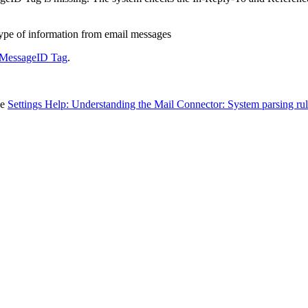
 type of information from email messages
 MessageID Tag
.
ee
Settings Help: Understanding the Mail Connector: System parsing ru