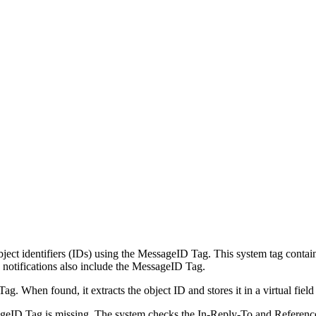
 object identifiers (IDs) using the MessageID Tag. This system tag conta
se notifications also include the MessageID Tag.
 When found, it extracts the object ID and stores it in a virtual field
ageID Tag is missing. The system checks the In-Reply-To and References 