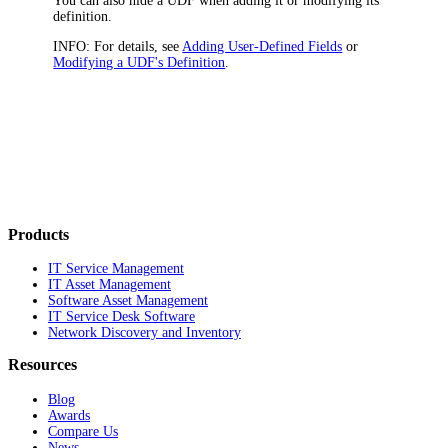
You can also hide a UDF when adding it or modifying its
definition.
INFO:
For details, see
Adding User-Defined Fields
or
Modifying a UDF's Definition
.
Products
IT Service Management
IT Asset Management
Software Asset Management
IT Service Desk Software
Network Discovery and Inventory
Resources
Blog
Awards
Compare Us
News