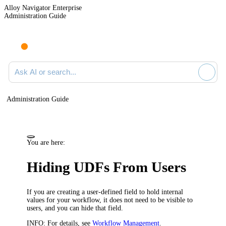
Alloy Navigator Enterprise
Administration Guide
Ask AI or search documentation
Administration Guide
You are here:
Hiding UDFs From Users
If you are creating a user-defined field to hold internal
values for your workflow, it does not need to be visible to
users, and you can hide that field.
INFO:
For details, see
Workflow Management
.