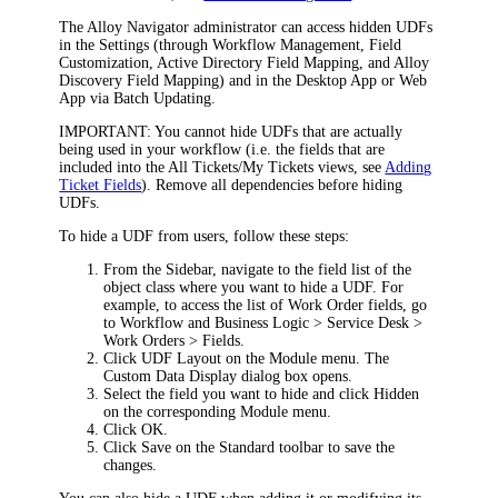
The Alloy Navigator administrator can access hidden UDFs
in the Settings (through Workflow Management, Field
Customization,
Active Directory Field Mapping, and Alloy
Discovery Field Mapping
) and in the Desktop App or Web
App via Batch Updating.
IMPORTANT:
You cannot hide UDFs that are actually
being used in your workflow (i.e. the fields that are
included into the All Tickets/My Tickets views, see
Adding
Ticket Fields
). Remove all dependencies before hiding
UDFs.
To hide a UDF from users, follow these steps:
From the Sidebar, navigate to the field list of the
object class where you want to hide a UDF. For
example, to access the list of
Work Order
fields, go
to
Workflow and Business Logic > Service Desk >
Work Orders > Fields
.
Click
UDF Layout
on the Module menu. The
Custom Data Display
dialog box opens.
Select the field you want to hide and click
Hidden
on the corresponding Module menu.
Click
OK
.
Click
Save
on the Standard toolbar to save the
changes.