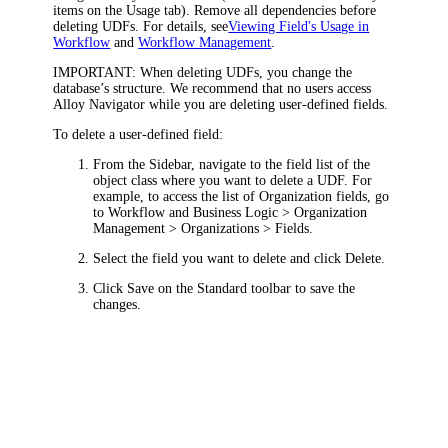
items on the
Usage
tab)
. Remove all dependencies before
deleting UDFs. For details, see
Viewing Field's Usage in
Workflow
and
Workflow Management
.
IMPORTANT:
When deleting UDFs, you change the
database’s structure. We recommend that no users access
Alloy Navigator
while you are deleting user-defined fields.
To delete a user-defined field:
From the Sidebar, navigate to the field list of the
object class where you want to delete a UDF. For
example, to access the list of Organization fields, go
to
Workflow and Business Logic > Organization
Management > Organizations > Fields
.
Select the field you want to delete and click
Delete
.
Click
Save
on the Standard toolbar to save the
changes.