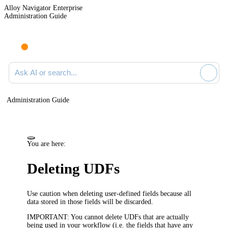
Alloy Navigator Enterprise
Administration Guide
Ask AI or search documentation
Administration Guide
You are here:
Deleting UDFs
Use caution when deleting user-defined fields because all
data stored in those fields will be discarded.
IMPORTANT:
You cannot delete UDFs that are actually
being used in your workflow
(i.e. the fields that have any