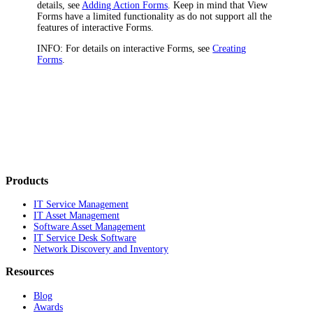
details, see
Adding Action Forms
. Keep in mind that View
Forms have a limited functionality as do not support all the
features of interactive Forms.
INFO:
For details on interactive Forms, see
Creating
Forms
.
Products
IT Service Management
IT Asset Management
Software Asset Management
IT Service Desk Software
Network Discovery and Inventory
Resources
Blog
Awards