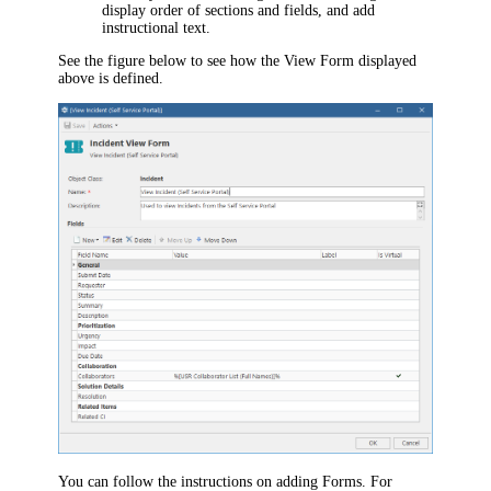
display order of sections and fields, and add
instructional text.
See the figure below to see how the View Form displayed
above is defined.
You can follow the instructions on adding Forms. For