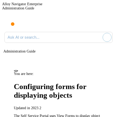
Alloy Navigator Enterprise
Administration Guide
Ask AI or search documentation
Administration Guide
You are here:
Configuring
forms for
displaying objects
Updated in 2023.2
The Self Service Portal uses View Forms to display object