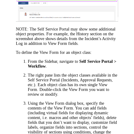
NOTE:
The Self Service Portal may show some additional
object properties. For example, the
History
section on the
screenshot above shows details from the
Incident’s
Activity
Log in addition to View Form fields.
To define the View Form for an object class:
From the Sidebar, navigate to
Self Service Portal >
Workflow
.
The right pane lists the object classes available in the
Self Service Portal (Incidents, Approval Requests,
etc.). Each object class has its own single View
Form. Double-click the View Form you want to
review or modify.
Using the
View Form
dialog box, specify the
contents of the View Form. You can add fields
(including virtual fields for displaying dynamic
content, i.e. macros and other objects’ fields), delete
fields that you don’t want to display, customize field
labels, organize fields into sections, control the
visibility of sections using conditions, change the