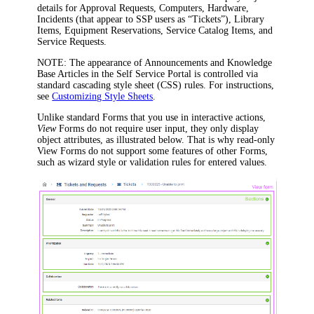
details for
Approval Requests,
Computers,
Hardware
,
Incidents (that appear to SSP users as “
Tickets
”)
, Library
Items, Equipment Reservations
, Service Catalog Items, and
Service Requests
.
NOTE:
The appearance of Announcements and Knowledge
Base Articles in the Self Service Portal is controlled via
standard cascading style sheet (CSS) rules. For instructions,
see
Customizing Style Sheets
.
Unlike standard Forms that you use in interactive actions,
View
Forms do not require user input, they only display
object attributes, as illustrated below. That is why read-only
View Forms do not support some features of other Forms,
such as wizard style or validation rules for entered values.