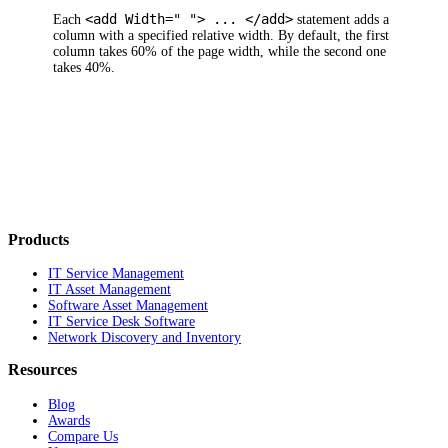
<add Width=" "> ... </add>
Each
statement adds a
column with a specified relative width. By default, the first
column takes 60% of the page width, while the second one
takes 40%.
Products
IT Service Management
IT Asset Management
Software Asset Management
IT Service Desk Software
Network Discovery and Inventory
Resources
Blog
Awards
Compare Us