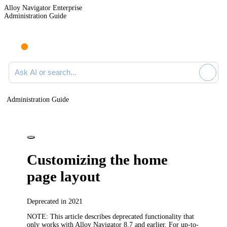
Alloy Navigator Enterprise
Administration Guide
Ask AI or search documentation
Administration Guide
Customizing the home
page layout
Deprecated in 2021
NOTE:
This article describes deprecated functionality that
only works with
Alloy Navigator
8.7 and earlier. For up-to-