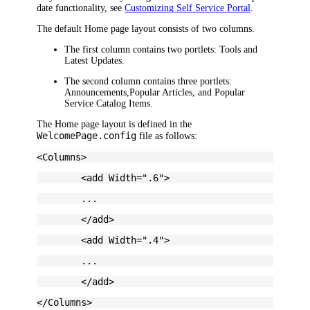
date functionality, see
Customizing Self Service Portal
.
The default Home page layout consists of two columns.
The first column contains two portlets:
Tools
and
Latest Updates
.
The second column contains
three
portlets:
Announcements
,
Popular Articles
, and
Popular
Service Catalog Items
.
The Home page layout is defined in the
WelcomePage.config
file as follows:
<Columns>
	<add Width=".6">
	...
	</add>
	<add Width=".4">
	...
	</add>
</Columns>