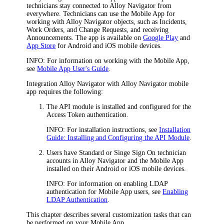
technicians stay connected to
Alloy Navigator
from
everywhere. Technicians can use the Mobile App for
working with
Alloy Navigator
objects, such as
Incidents,
Work Orders,
and Change Requests, and receiving
Announcements. The app is available on
Google Play
and
App Store
for Android and iOS mobile devices.
INFO:
For information on working with the Mobile App,
see
Mobile App User's Guide
.
Integration
Alloy Navigator
with Alloy Navigator mobile
app requires the following:
The API module is installed and configured for the
Access Token authentication.
INFO:
For installation instructions, see
Installation
Guide: Installing and Configuring the API Module
.
Users have Standard or Singe Sign On technician
accounts in
Alloy Navigator
and the Mobile App
installed on their Android or iOS mobile devices.
INFO:
For information on enabling LDAP
authentication for Mobile App users, see
Enabling
LDAP Authentication
.
This chapter describes several customization tasks that can
be performed on your Mobile App.