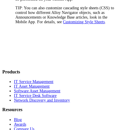
TIP:
You can also customize cascading style sheets (CSS) to
control how different
Alloy Navigator
objects, such as
Announcements or Knowledge Base articles, look in the
Mobile App. For details, see
Customizing Style Sheets
.
Products
IT Service Management
IT Asset Management
Software Asset Management
IT Service Desk Software
Network Discovery and Inventory
Resources
Blog
Awards
Compare Us