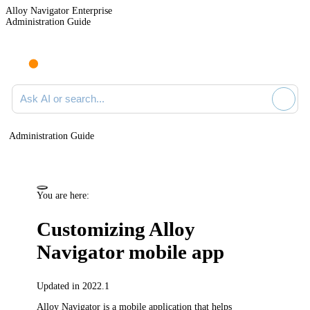
Alloy Navigator Enterprise
Administration Guide
Ask AI or search documentation
Administration Guide
You are here:
Customizing Alloy
Navigator mobile app
Updated in 2022.1
Alloy Navigator
is a mobile application that helps