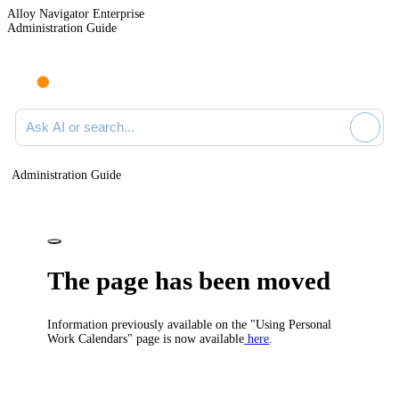
Alloy Navigator Enterprise
Administration Guide
Ask AI or search documentation
Administration Guide
The page has been moved
Information previously available on the "Using Personal
Work Calendars" page is now available
here
.