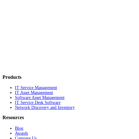
Products
IT Service Management
IT Asset Management
Software Asset Management
IT Service Desk Software
Network Discovery and Inventory
Resources
Blog
Awards
Compare Us