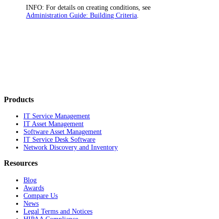
INFO:
For details on creating conditions, see
Administration Guide: Building Criteria
.
Products
IT Service Management
IT Asset Management
Software Asset Management
IT Service Desk Software
Network Discovery and Inventory
Resources
Blog
Awards
Compare Us
News
Legal Terms and Notices