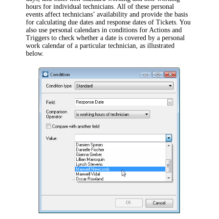
hours for individual technicians. All of these personal
events affect technicians’ availability and provide the basis
for calculating due dates and response dates of Tickets. You
also use personal calendars in conditions for Actions and
Triggers to check whether a date is covered by a personal
work calendar of a particular technician, as illustrated
below.