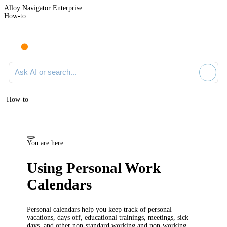
Alloy Navigator Enterprise
How-to
Ask AI or search documentation
How-to
You are here:
Using Personal Work
Calendars
Personal calendars help you keep track of personal
vacations, days off, educational trainings, meetings, sick
days, and other non-standard working and non-working