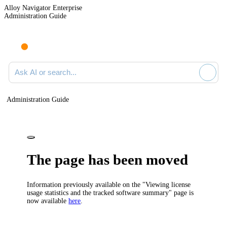
Alloy Navigator Enterprise
Administration Guide
Ask AI or search documentation
Administration Guide
The page has been moved
Information previously available on the "Viewing license
usage statistics and the tracked software summary" page is
now available
here
.