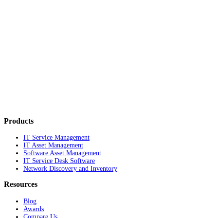
Products
IT Service Management
IT Asset Management
Software Asset Management
IT Service Desk Software
Network Discovery and Inventory
Resources
Blog
Awards
Compare Us