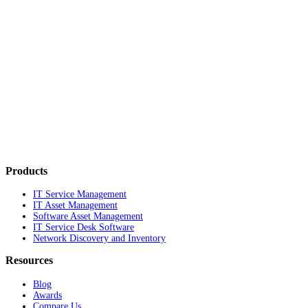
Products
IT Service Management
IT Asset Management
Software Asset Management
IT Service Desk Software
Network Discovery and Inventory
Resources
Blog
Awards
Compare Us