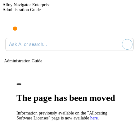
Alloy Navigator Enterprise
Administration Guide
Ask AI or search documentation
Administration Guide
The page has been moved
Information previously available on the "Allocating
Software Licenses" page is now available
here
.