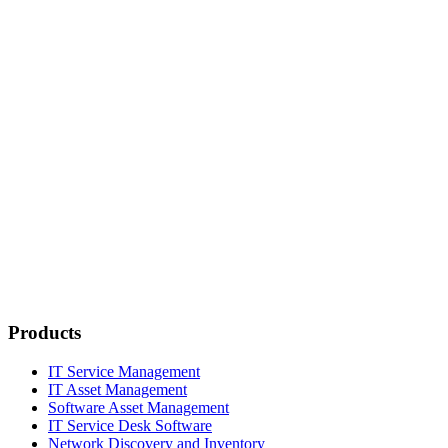
Products
IT Service Management
IT Asset Management
Software Asset Management
IT Service Desk Software
Network Discovery and Inventory