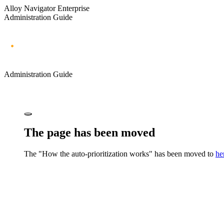
Alloy Navigator Enterprise
Administration Guide
Administration Guide
The page has been moved
The "How the auto-prioritization works" has been moved to
he