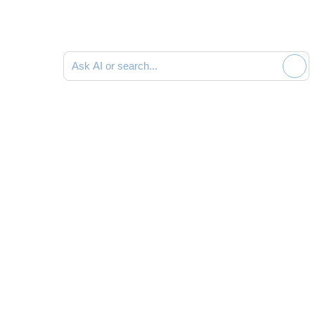
Ask AI or search documentation