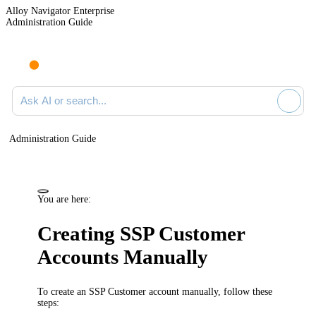
Alloy Navigator Enterprise
Administration Guide
Ask AI or search documentation
Administration Guide
You are here:
Creating SSP Customer
Accounts Manually
To create an SSP Customer account manually, follow these
steps: