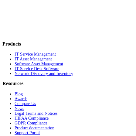
Products
IT Service Management
IT Asset Management
Software Asset Management
IT Service Desk Software
Network Discovery and Inventory
Resources
Blog
Awards
Compare Us
News
Legal Terms and Notices
HIPAA Compliance
GDPR Compliance
Product documentation
Support Portal