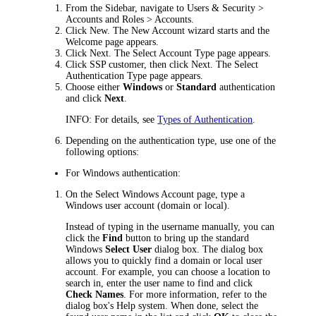
From the Sidebar, navigate to
Users & Security >
Accounts and Roles > Accounts
.
Click
New
. The New Account wizard starts and the
Welcome
page appears.
Click
Next
. The
Select Account Type
page appears.
Click
SSP customer
, then click
Next
. The
Select
Authentication Type
page appears.
Choose either
Windows
or
Standard
authentication
and click
Next
.
INFO:
For details, see
Types of Authentication
.
Depending on the authentication type, use one of the
following options:
For Windows authentication:
On the
Select Windows Account
page, type a
Windows user account (domain or local).
Instead of typing in the username manually, you can
click the
Find
button to bring up the standard
Windows
Select User
dialog box. The dialog box
allows you to quickly find a domain or local user
account. For example, you can choose a location to
search in, enter the user name to find and click
Check Names
. For more information, refer to the
dialog box's Help system. When done, select the