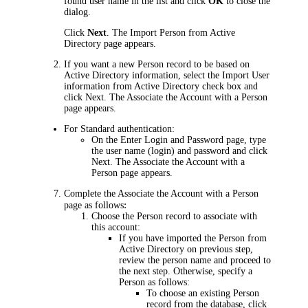
found user name in the list and click
OK
to close the
dialog.
Click
Next
. The
Import Person from Active
Director
y page appears.
If you want a new Person record to be based on
Active Directory information, select the
Import User
information from Active Directory
check box and
click
Next
. The
Associate the Account with a Person
page appears.
For Standard authentication:
On the
Enter Login and Password
page, type
the user name (login) and password and click
Next
. The
Associate the Account with a
Person
page appears.
Complete the
Associate the Account with a Person
:
page as follows
Choose the Person record to associate with
this account:
If you have imported the Person from
Active Directory on previous step,
review the person name and proceed to
the next step. Otherwise, specify a
Person as follows:
To choose an existing Person
record from the database, click