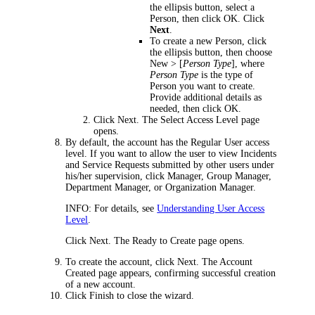
the ellipsis button, select a
Person, then click
OK
.
Click
Next
.
To create a new Person,
click
the ellipsis button, then choose
New > [
Person Type
]
, where
Person Type
is the type of
Person you want to create.
Provide additional details as
needed, then click
OK
.
Click
Next
. The
Select Access Level
page
opens.
By default, the account has the
Regular User
access
level. If you want to allow the user to view
Incidents
and Service Requests
submitted by other users under
his/her supervision, click
Manager
,
Group Manager
,
Department Manager
, or
Organization Manager
.
INFO:
For details, see
Understanding User Access
Level
.
Click
Next
. The
Ready to Create
page opens.
To create the account, click
Next
. The
Account
Created
page appears, confirming successful creation
of a new account.
Click
Finish
to close the wizard.