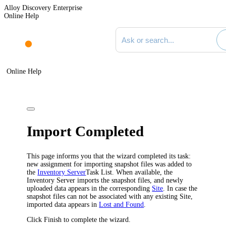
Alloy Discovery Enterprise
Online Help
Search documentation
Online Help
Import Completed
This page informs you that the wizard completed its task:
new assignment for importing snapshot files was added to
the
Inventory Server
Task List. When available, the
Inventory
Server imports the snapshot files, and newly
uploaded data appears in the corresponding
Site
. In case the
snapshot files can not be associated with any existing Site,
imported data appears in
Lost and Found
.
Click
Finish
to complete the wizard.