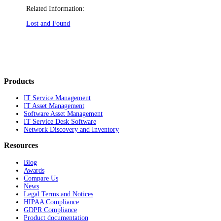
Related Information:
Lost and Found
Products
IT Service Management
IT Asset Management
Software Asset Management
IT Service Desk Software
Network Discovery and Inventory
Resources
Blog
Awards
Compare Us
News
Legal Terms and Notices
HIPAA Compliance
GDPR Compliance
Product documentation