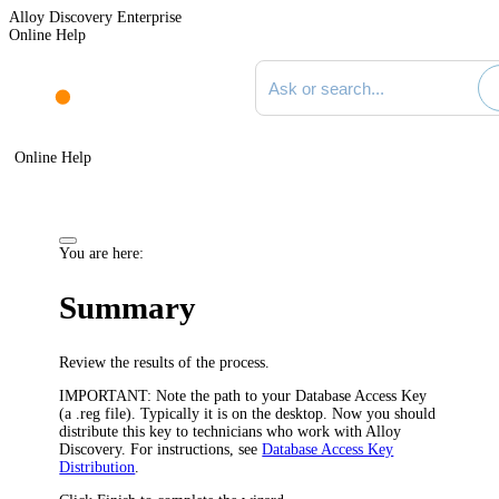
Alloy Discovery Enterprise
Online Help
Search documentation
Online Help
You are here:
Summary
Review the results of the process.
IMPORTANT:
Note the path to your Database Access Key
(a .reg file). Typically it is on the desktop. Now you should
distribute this key to technicians who work with
Alloy
Discovery
. For instructions, see
Database Access Key
Distribution
.