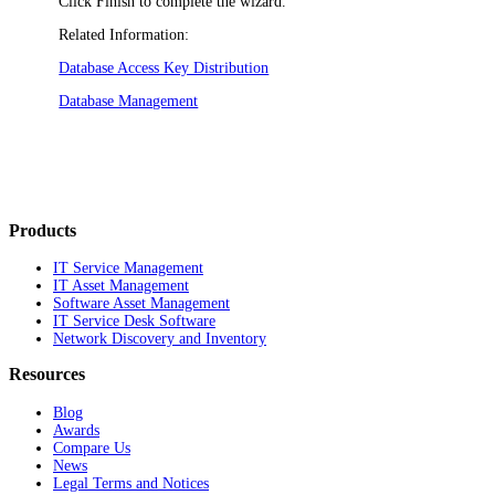
Click
Finish
to complete the wizard.
Related Information:
Database Access Key Distribution
Database Management
Products
IT Service Management
IT Asset Management
Software Asset Management
IT Service Desk Software
Network Discovery and Inventory
Resources
Blog
Awards
Compare Us
News
Legal Terms and Notices