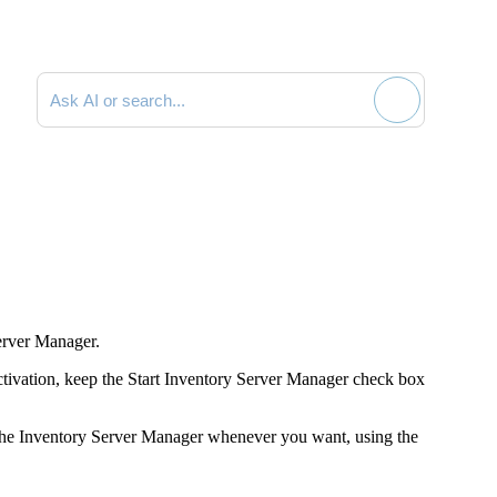
Search documentation
erver Manager.
ctivation, keep the
Start Inventory Server Manager
check box
he Inventory Server Manager whenever you want, using the