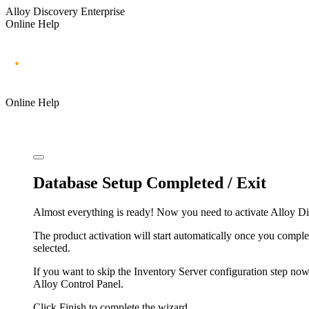
Alloy Discovery Enterprise
Online Help
Online Help
Database Setup Completed / Exit
Almost everything is ready! Now you need to activate
Alloy Di
The product activation will start automatically once you comple
selected.
If you want to skip the Inventory Server configuration step now
Alloy Control Panel.
Click
Finish
to complete the wizard.