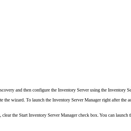
scovery
and then configure the Inventory Server using the Inventory S
te the wizard. To launch the Inventory Server Manager right after the a
, clear the
Start Inventory Server Manager
check box. You can launch t