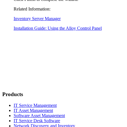
Related Information:
Inventory Server Manager
Installation Guide: Using the Alloy Control Panel
Products
IT Service Management
IT Asset Management
Software Asset Management
IT Service Desk Software
Network Discovery and Inventory