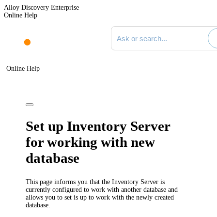
Alloy Discovery Enterprise
Online Help
Search documentation
Online Help
Set up Inventory Server
for working with new
database
This page informs you that the Inventory Server is
currently configured to work with another database and
allows you to set is up to work with the newly created
database.