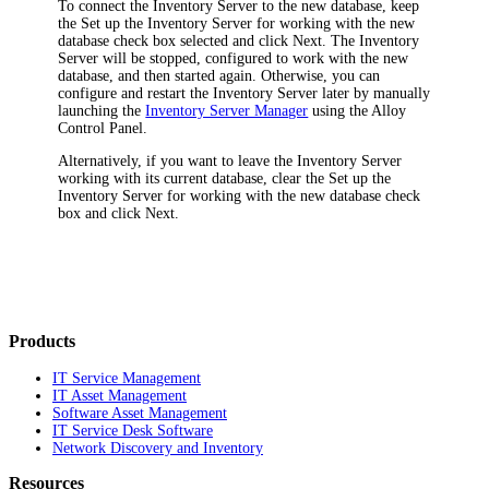
To connect the Inventory Server to the new database, keep
the
Set up the Inventory Server for working with the new
database
check box selected and click
Next
. The Inventory
Server will be stopped, configured to work with the new
database, and then started again. Otherwise, you can
configure and restart the Inventory Server later by manually
launching the
Inventory Server Manager
using the Alloy
Control Panel.
Alternatively, if you want to leave the Inventory Server
working with its current database, clear the
Set up the
Inventory Server for working with the new database
check
box and click
Next
.
Products
IT Service Management
IT Asset Management
Software Asset Management
IT Service Desk Software
Network Discovery and Inventory
Resources